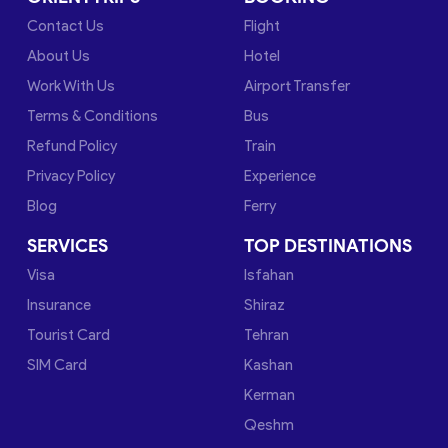
Contact Us
Flight
About Us
Hotel
Work With Us
Airport Transfer
Terms & Conditions
Bus
Refund Policy
Train
Privacy Policy
Experience
Blog
Ferry
SERVICES
TOP DESTINATIONS
Visa
Isfahan
Insurance
Shiraz
Tourist Card
Tehran
SIM Card
Kashan
Kerman
Qeshm