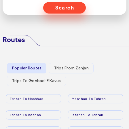
Search
Routes
Popular Routes
Trips From Zanjan
Trips To Gonbad-E Kavus
Tehran To Mashhad
Mashhad To Tehran
Tehran To Isfahan
Isfahan To Tehran