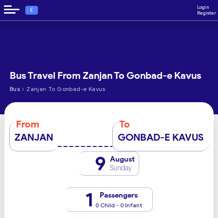
Login
€
Register
Bus Travel From Zanjan To Gonbad-e Kavus
›
Bus
Zanjan To Gonbad-e Kavus
From
To
ZANJAN
GONBAD-E KAVUS
9
August
Sunday
1
Passengers
0 Child - 0 Infant