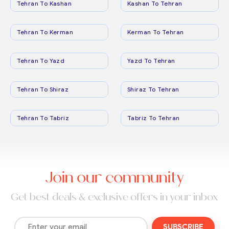
Tehran To Kashan
Kashan To Tehran
Tehran To Kerman
Kerman To Tehran
Tehran To Yazd
Yazd To Tehran
Tehran To Shiraz
Shiraz To Tehran
Tehran To Tabriz
Tabriz To Tehran
Join our community
Get best deals & exclusive offers in your inbox
SUBSCRIBE