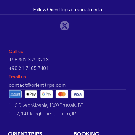
Follow OrientTrips on social media
Call us
+98 902 379 3213
+98 21 7105 7401
Email us
contact@orienttrips.com
1. 10 Rue d’Albanie, 1060 Brussels, BE
2. L2, 141 Taleghani St, Tehran, IR
ORIENTTRIPS
BOOKING