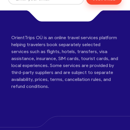
OrientTrips OÜ is an online travel services platform
helping travelers book separately selected
services such as flights, hotels, transfers, visa
assistance, insurance, SIM cards, tourist cards, and
local experiences. Some services are provided by
third-party suppliers and are subject to separate
availability, prices, terms, cancellation rules, and
refund conditions.