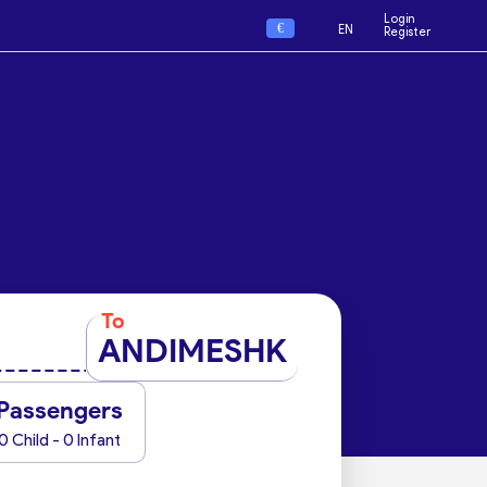
Login
€
EN
Register
To
ANDIMESHK
Passengers
0 Child - 0 Infant