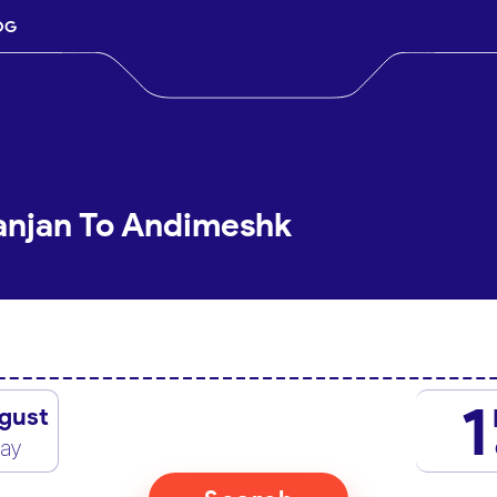
OG
anjan To Andimeshk
1
gust
day