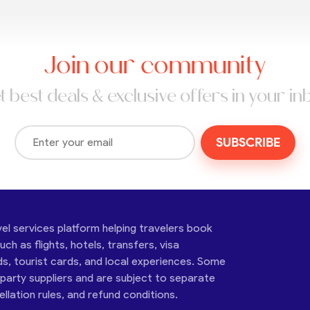
Join our community
t best deals & exclusive offers in your in
SUBSCRIBE
vel services platform helping travelers book
ch as flights, hotels, transfers, visa
ds, tourist cards, and local experiences. Some
-party suppliers and are subject to separate
cellation rules, and refund conditions.