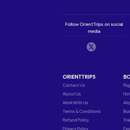
Follow OrientTrips on social
media
ORIENTTRIPS
B
Contact Us
Fli
About Us
Hot
Work With Us
Air
Terms & Conditions
Bu
Refund Policy
Tra
Privacy Policy
Exp