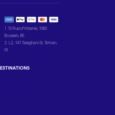
1. 10 Rue d’Albanie, 1060
Brussels, BE
2. L2, 141 Taleghani St, Tehran,
IR
ESTINATIONS