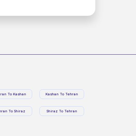
ran To Kashan
Kashan To Tehran
hran To Shiraz
Shiraz To Tehran