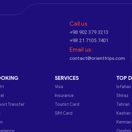
Call us
+98 902 379 3213
+98 21 7105 7401
Email us
contact@orienttrips.com
OOKING
SERVICES
TOP D
ght
Visa
Isfahan
el
Insurance
Shiraz
port Transfer
Tourist Card
Tehran
s
SIM Card
Kashan
in
Kerman
erience
Qeshm