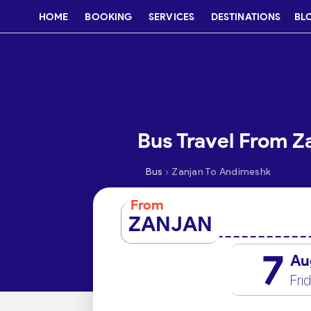
HOME
BOOKING
SERVICES
DESTINATIONS
BL
Bus Travel From Z
›
Bus
Zanjan To Andimeshk
From
ZANJAN
7
Au
Fri