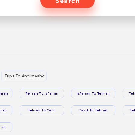
Search
Trips To Andimeshk
hran
Tehran To Isfahan
Isfahan To Tehran
Teh
hran
Tehran To Yazd
Yazd To Tehran
Te
ran