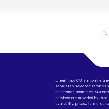
Ge
OrientTrips OÜ is an online tra
separately selected services su
assistance, insurance, SIM car
services are provided by third
availability, prices, terms, can