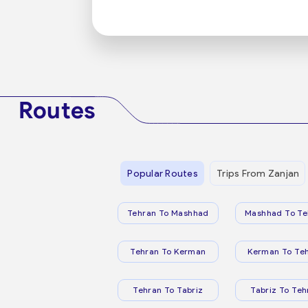
Routes
Popular Routes
Trips From Zanjan
Tehran To Mashhad
Mashhad To Te
Tehran To Kerman
Kerman To Te
Tehran To Tabriz
Tabriz To Teh