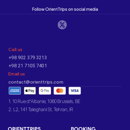
Follow OrientTrips on social media
Call us
+98 902 379 3213
+98 21 7105 7401
Email us
contact@orienttrips.com
1. 10 Rue d’Albanie, 1060 Brussels, BE
2. L2, 141 Taleghani St, Tehran, IR
ORIENTTRIPS
BOOKING