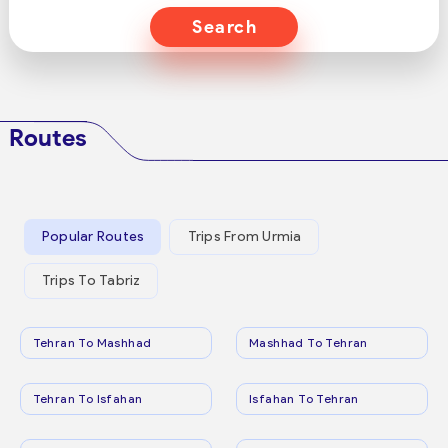
Search
Routes
Popular Routes
Trips From Urmia
Trips To Tabriz
Tehran To Mashhad
Mashhad To Tehran
Tehran To Isfahan
Isfahan To Tehran