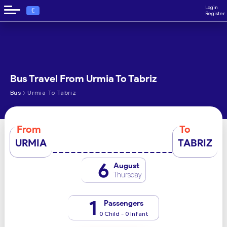
Login
€
Register
Bus Travel From Urmia To Tabriz
›
Bus
Urmia To Tabriz
From
To
URMIA
TABRIZ
6
August
Thursday
1
Passengers
0 Child - 0 Infant