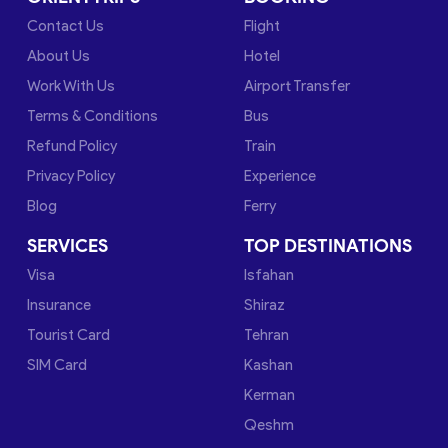
Contact Us
Flight
About Us
Hotel
Work With Us
Airport Transfer
Terms & Conditions
Bus
Refund Policy
Train
Privacy Policy
Experience
Blog
Ferry
SERVICES
TOP DESTINATIONS
Visa
Isfahan
Insurance
Shiraz
Tourist Card
Tehran
SIM Card
Kashan
Kerman
Qeshm