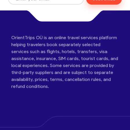
OrientTrips OÜ is an online travel services platform
helping travelers book separately selected
services such as flights, hotels, transfers, visa
assistance, insurance, SIM cards, tourist cards, and
local experiences. Some services are provided by
third-party suppliers and are subject to separate
availability, prices, terms, cancellation rules, and
refund conditions.