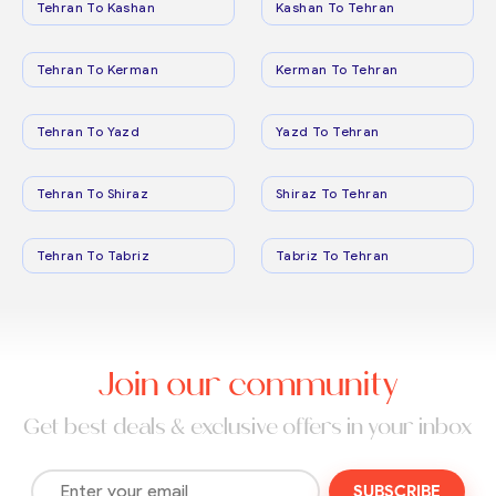
Tehran To Kashan
Kashan To Tehran
Tehran To Kerman
Kerman To Tehran
Tehran To Yazd
Yazd To Tehran
Tehran To Shiraz
Shiraz To Tehran
Tehran To Tabriz
Tabriz To Tehran
Join our community
Get best deals & exclusive offers in your inbox
SUBSCRIBE