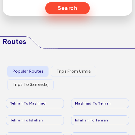
Search
Routes
Popular Routes
Trips From Urmia
Trips To Sanandaj
Tehran To Mashhad
Mashhad To Tehran
Tehran To Isfahan
Isfahan To Tehran