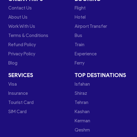
Contact Us
Flight
About Us
Hotel
Work With Us
Airport Transfer
Terms & Conditions
Bus
Refund Policy
Train
Privacy Policy
Experience
Blog
Ferry
SERVICES
TOP DESTINATIONS
Visa
Isfahan
Insurance
Shiraz
Tourist Card
Tehran
SIM Card
Kashan
Kerman
Qeshm