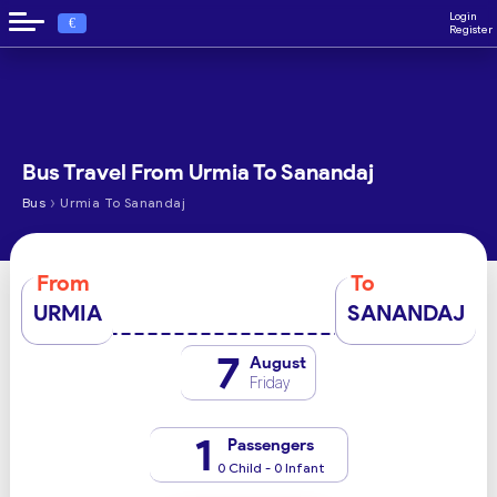
Login
€
Register
Bus Travel From Urmia To Sanandaj
›
Bus
Urmia To Sanandaj
From
To
URMIA
SANANDAJ
7
August
Friday
1
Passengers
0 Child - 0 Infant