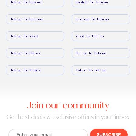
Tehran To Kashan
Kashan To Tehran
Tehran To Kerman
Kerman To Tehran
Tehran To Yazd
Yazd To Tehran
Tehran To Shiraz
Shiraz To Tehran
Tehran To Tabriz
Tabriz To Tehran
Join our community
Get best deals & exclusive offers in your inbox
SUBSCRIBE