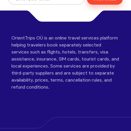
OrientTrips OÜ is an online travel services platform
helping travelers book separately selected
services such as flights, hotels, transfers, visa
assistance, insurance, SIM cards, tourist cards, and
local experiences. Some services are provided by
third-party suppliers and are subject to separate
availability, prices, terms, cancellation rules, and
refund conditions.