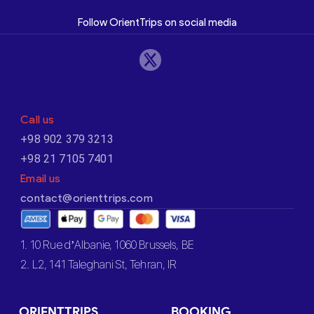
Follow OrientTrips on social media
Call us
+98 902 379 3213
+98 21 7105 7401
Email us
contact@orienttrips.com
1. 10 Rue d’Albanie, 1060 Brussels, BE
2. L2, 141 Taleghani St, Tehran, IR
ORIENTTRIPS
BOOKING