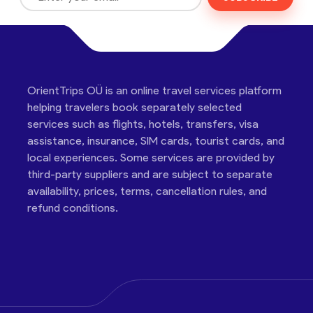
OrientTrips OÜ is an online travel services platform
helping travelers book separately selected
services such as flights, hotels, transfers, visa
assistance, insurance, SIM cards, tourist cards, and
local experiences. Some services are provided by
third-party suppliers and are subject to separate
availability, prices, terms, cancellation rules, and
refund conditions.