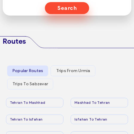
Search
Routes
Popular Routes
Trips From Urmia
Trips To Sabzevar
Tehran To Mashhad
Mashhad To Tehran
Tehran To Isfahan
Isfahan To Tehran