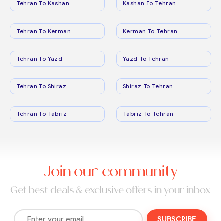
Tehran To Kashan
Kashan To Tehran
Tehran To Kerman
Kerman To Tehran
Tehran To Yazd
Yazd To Tehran
Tehran To Shiraz
Shiraz To Tehran
Tehran To Tabriz
Tabriz To Tehran
Join our community
Get best deals & exclusive offers in your inbox
SUBSCRIBE