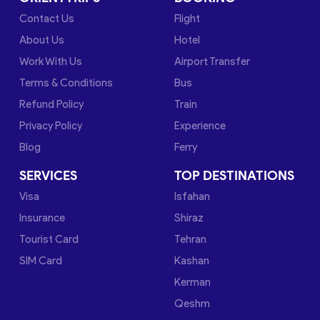
Contact Us
Flight
About Us
Hotel
Work With Us
Airport Transfer
Terms & Conditions
Bus
Refund Policy
Train
Privacy Policy
Experience
Blog
Ferry
SERVICES
TOP DESTINATIONS
Visa
Isfahan
Insurance
Shiraz
Tourist Card
Tehran
SIM Card
Kashan
Kerman
Qeshm