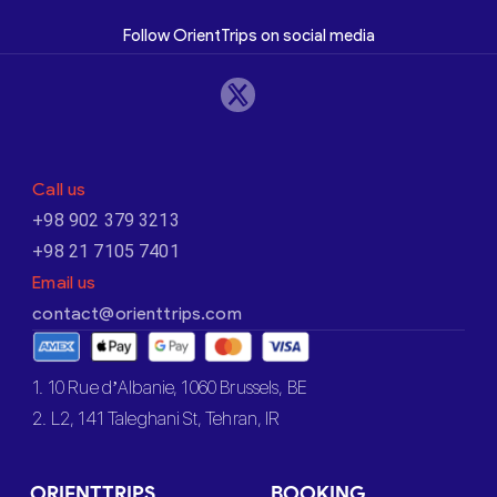
Follow OrientTrips on social media
Call us
+98 902 379 3213
+98 21 7105 7401
Email us
contact@orienttrips.com
1. 10 Rue d’Albanie, 1060 Brussels, BE
2. L2, 141 Taleghani St, Tehran, IR
ORIENTTRIPS
BOOKING