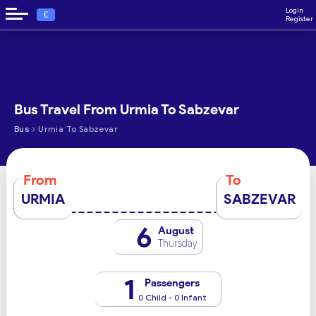
Login
€
Register
Bus Travel From Urmia To Sabzevar
›
Bus
Urmia To Sabzevar
From
To
URMIA
SABZEVAR
6
August
Thursday
1
Passengers
0 Child - 0 Infant