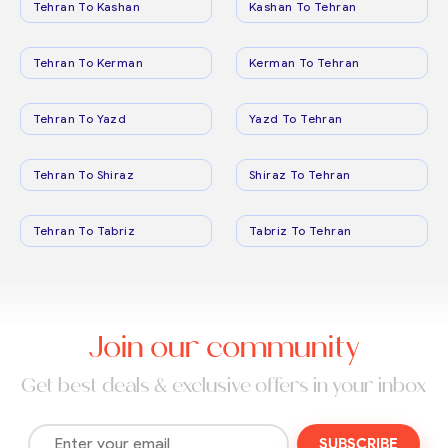
Tehran To Kashan
Kashan To Tehran
Tehran To Kerman
Kerman To Tehran
Tehran To Yazd
Yazd To Tehran
Tehran To Shiraz
Shiraz To Tehran
Tehran To Tabriz
Tabriz To Tehran
Join our community
Get best deals & exclusive offers in your inbox
SUBSCRIBE