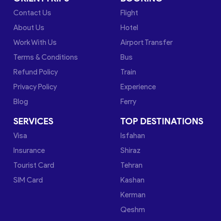
Contact Us
Flight
About Us
Hotel
Work With Us
Airport Transfer
Terms & Conditions
Bus
Refund Policy
Train
Privacy Policy
Experience
Blog
Ferry
SERVICES
TOP DESTINATIONS
Visa
Isfahan
Insurance
Shiraz
Tourist Card
Tehran
SIM Card
Kashan
Kerman
Qeshm