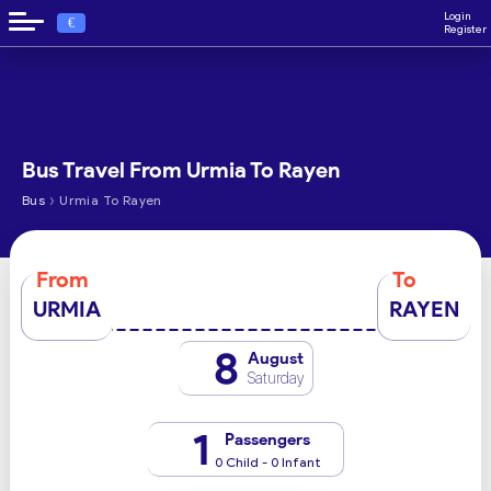
Login
€
Register
Bus Travel From Urmia To Rayen
›
Bus
Urmia To Rayen
From
To
URMIA
RAYEN
8
August
Saturday
1
Passengers
0 Child - 0 Infant