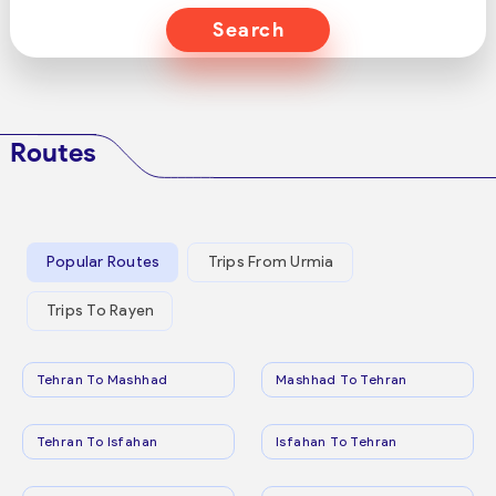
Search
Routes
Popular Routes
Trips From Urmia
Trips To Rayen
Tehran To Mashhad
Mashhad To Tehran
Tehran To Isfahan
Isfahan To Tehran