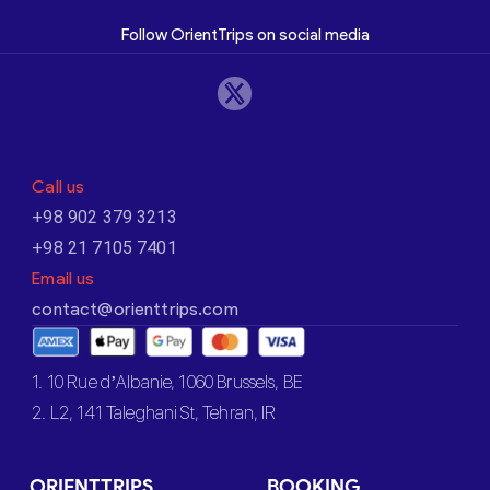
Follow OrientTrips on social media
Call us
+98 902 379 3213
+98 21 7105 7401
Email us
contact@orienttrips.com
1. 10 Rue d’Albanie, 1060 Brussels, BE
2. L2, 141 Taleghani St, Tehran, IR
ORIENTTRIPS
BOOKING