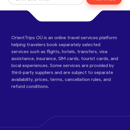
OrientTrips OÜ is an online travel services platform
helping travelers book separately selected
services such as flights, hotels, transfers, visa
assistance, insurance, SIM cards, tourist cards, and
local experiences. Some services are provided by
third-party suppliers and are subject to separate
availability, prices, terms, cancellation rules, and
refund conditions.