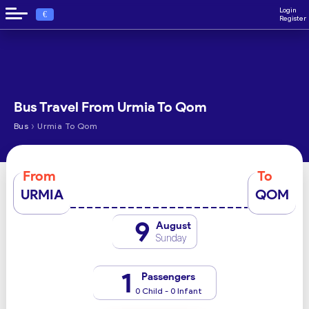
Login
€
Register
Bus Travel From Urmia To Qom
›
Bus
Urmia To Qom
From
To
URMIA
QOM
9
August
Sunday
1
Passengers
0 Child - 0 Infant