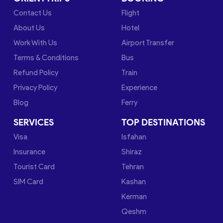
Contact Us
Flight
About Us
Hotel
Work With Us
Airport Transfer
Terms & Conditions
Bus
Refund Policy
Train
Privacy Policy
Experience
Blog
Ferry
SERVICES
TOP DESTINATIONS
Visa
Isfahan
Insurance
Shiraz
Tourist Card
Tehran
SIM Card
Kashan
Kerman
Qeshm