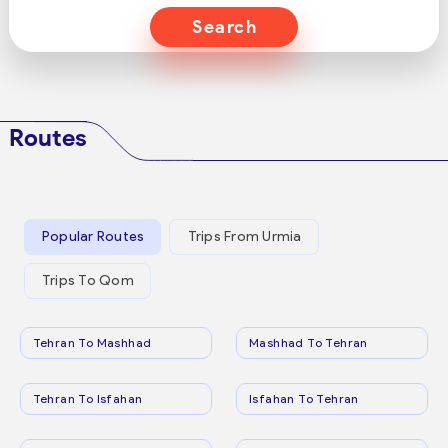
Search
Routes
Popular Routes
Trips From Urmia
Trips To Qom
Tehran To Mashhad
Mashhad To Tehran
Tehran To Isfahan
Isfahan To Tehran