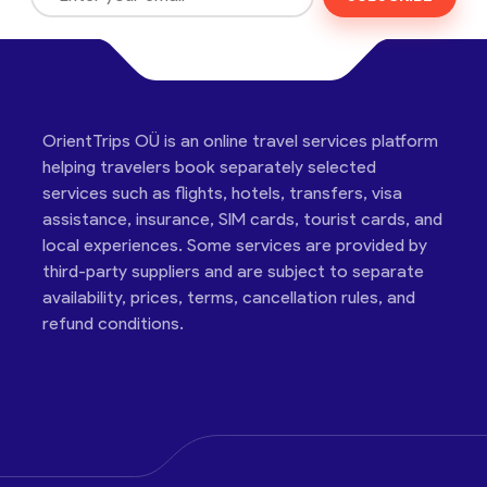
OrientTrips OÜ is an online travel services platform
helping travelers book separately selected
services such as flights, hotels, transfers, visa
assistance, insurance, SIM cards, tourist cards, and
local experiences. Some services are provided by
third-party suppliers and are subject to separate
availability, prices, terms, cancellation rules, and
refund conditions.