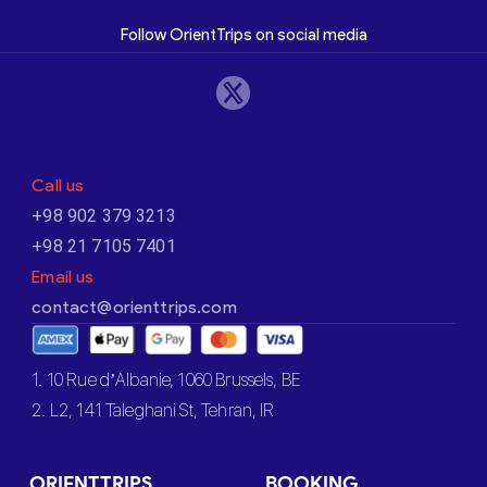
Follow OrientTrips on social media
Call us
+98 902 379 3213
+98 21 7105 7401
Email us
contact@orienttrips.com
1. 10 Rue d’Albanie, 1060 Brussels, BE
2. L2, 141 Taleghani St, Tehran, IR
ORIENTTRIPS
BOOKING