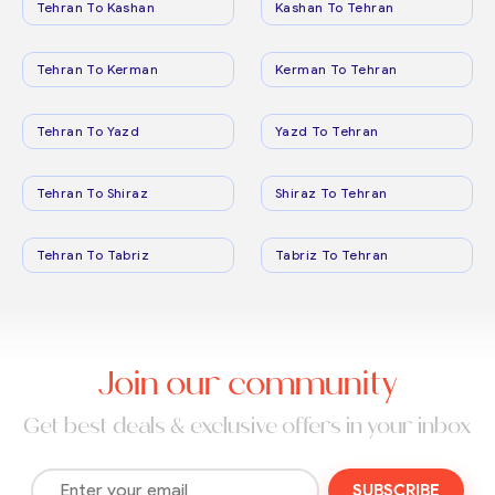
Tehran To Kashan
Kashan To Tehran
Tehran To Kerman
Kerman To Tehran
Tehran To Yazd
Yazd To Tehran
Tehran To Shiraz
Shiraz To Tehran
Tehran To Tabriz
Tabriz To Tehran
Join our community
Get best deals & exclusive offers in your inbox
SUBSCRIBE