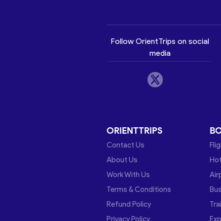
Follow OrientTrips on social
media
ORIENTTRIPS
B
Contact Us
Fli
About Us
Hot
Work With Us
Air
Terms & Conditions
Bu
Refund Policy
Tra
Privacy Policy
Exp