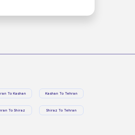
ran To Kashan
Kashan To Tehran
hran To Shiraz
Shiraz To Tehran