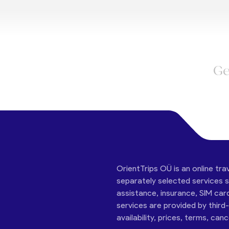
Ge
OrientTrips OÜ is an online tra
separately selected services su
assistance, insurance, SIM car
services are provided by third
availability, prices, terms, can