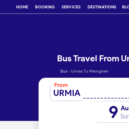
HOME
BOOKING
SERVICES
DESTINATIONS
BL
Bus Travel From 
›
Bus
Urmia To Maragheh
From
URMIA
9
Au
Su