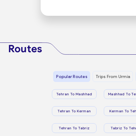
Routes
Popular Routes
Trips From Urmia
Tehran To Mashhad
Mashhad To Te
Tehran To Kerman
Kerman To Te
Tehran To Tabriz
Tabriz To Teh