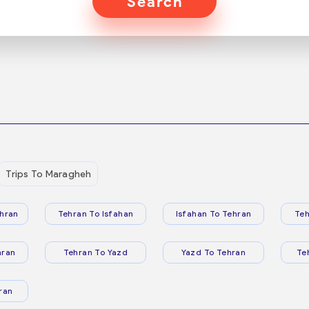
Search
Trips To Maragheh
hran
Tehran To Isfahan
Isfahan To Tehran
Teh
hran
Tehran To Yazd
Yazd To Tehran
Te
ran