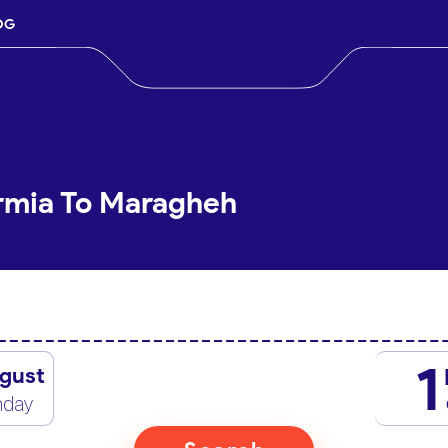
OG
Urmia To Maragheh
1
gust
nday