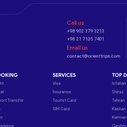
Call us
+98 902 379 3213
+98 21 7105 7401
Email us
contact@orienttrips.com
OOKING
SERVICES
TOP D
ght
Visa
Isfahan
el
Insurance
Shiraz
port Transfer
Tourist Card
Tehran
s
SIM Card
Kashan
in
Kerman
erience
Qeshm