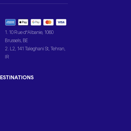
1. 10 Rue d’Albanie, 1060
Brussels, BE
2. L2, 141 Taleghani St, Tehran,
IR
ESTINATIONS