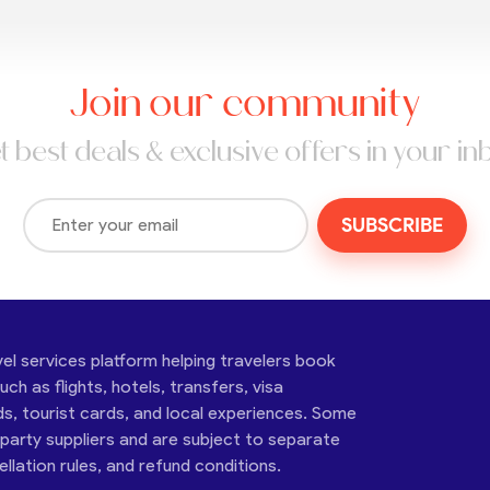
Join our community
t best deals & exclusive offers in your in
SUBSCRIBE
vel services platform helping travelers book
ch as flights, hotels, transfers, visa
ds, tourist cards, and local experiences. Some
-party suppliers and are subject to separate
cellation rules, and refund conditions.