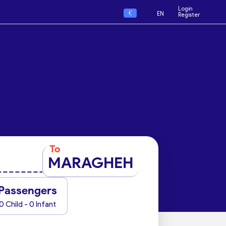
Login
€
EN
Register
To
MARAGHEH
Passengers
0 Child - 0 Infant