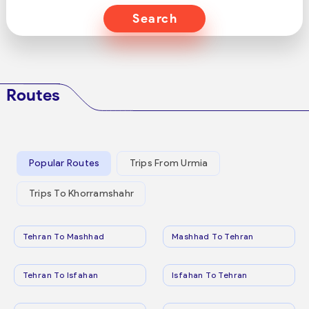
Search
Routes
Popular Routes
Trips From Urmia
Trips To Khorramshahr
Tehran To Mashhad
Mashhad To Tehran
Tehran To Isfahan
Isfahan To Tehran