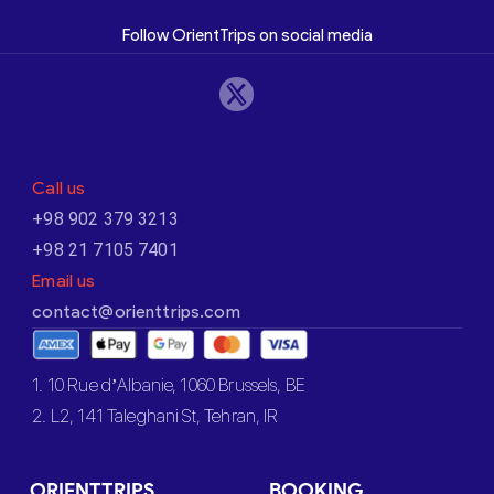
Follow OrientTrips on social media
Call us
+98 902 379 3213
+98 21 7105 7401
Email us
contact@orienttrips.com
1. 10 Rue d’Albanie, 1060 Brussels, BE
2. L2, 141 Taleghani St, Tehran, IR
ORIENTTRIPS
BOOKING