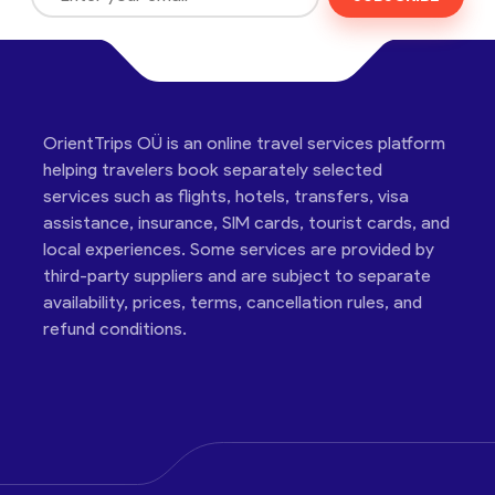
OrientTrips OÜ is an online travel services platform
helping travelers book separately selected
services such as flights, hotels, transfers, visa
assistance, insurance, SIM cards, tourist cards, and
local experiences. Some services are provided by
third-party suppliers and are subject to separate
availability, prices, terms, cancellation rules, and
refund conditions.