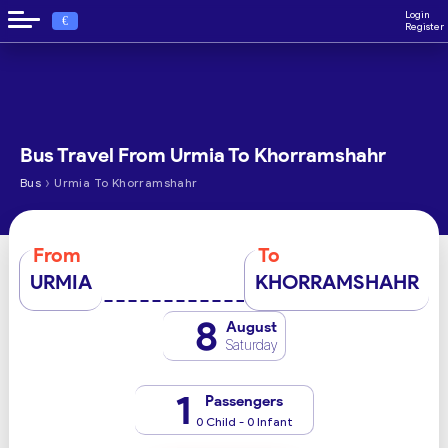
Login
€
Register
Bus Travel From Urmia To Khorramshahr
›
Bus
Urmia To Khorramshahr
From
To
URMIA
KHORRAMSHAHR
8
August
Saturday
1
Passengers
0 Child - 0 Infant