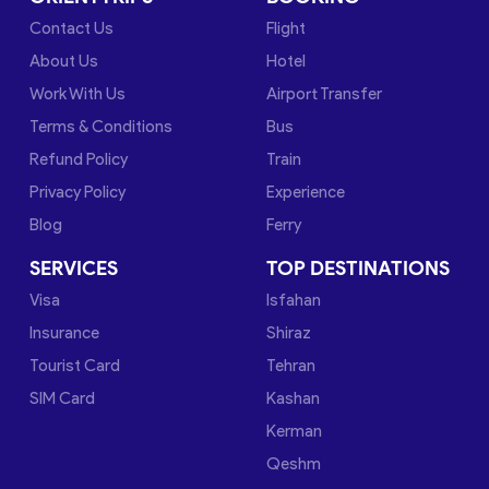
Contact Us
Flight
About Us
Hotel
Work With Us
Airport Transfer
Terms & Conditions
Bus
Refund Policy
Train
Privacy Policy
Experience
Blog
Ferry
SERVICES
TOP DESTINATIONS
Visa
Isfahan
Insurance
Shiraz
Tourist Card
Tehran
SIM Card
Kashan
Kerman
Qeshm