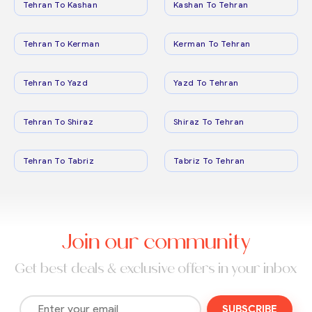
Tehran To Kashan
Kashan To Tehran
Tehran To Kerman
Kerman To Tehran
Tehran To Yazd
Yazd To Tehran
Tehran To Shiraz
Shiraz To Tehran
Tehran To Tabriz
Tabriz To Tehran
Join our community
Get best deals & exclusive offers in your inbox
SUBSCRIBE