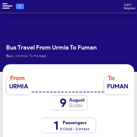
Login
€
Register
Bus Travel From Urmia To Fuman
›
Bus
Urmia To Fuman
From
To
URMIA
FUMAN
9
August
Sunday
1
Passengers
0 Child - 0 Infant