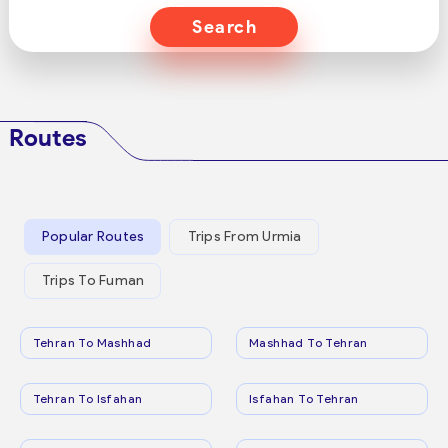
Search
Routes
Popular Routes
Trips From Urmia
Trips To Fuman
Tehran To Mashhad
Mashhad To Tehran
Tehran To Isfahan
Isfahan To Tehran