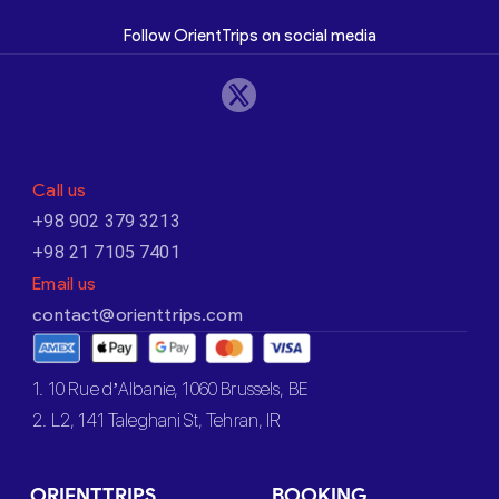
Follow OrientTrips on social media
Call us
+98 902 379 3213
+98 21 7105 7401
Email us
contact@orienttrips.com
1. 10 Rue d’Albanie, 1060 Brussels, BE
2. L2, 141 Taleghani St, Tehran, IR
ORIENTTRIPS
BOOKING