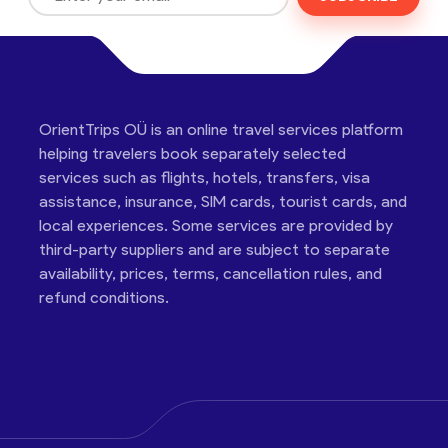
OrientTrips OÜ is an online travel services platform
helping travelers book separately selected
services such as flights, hotels, transfers, visa
assistance, insurance, SIM cards, tourist cards, and
local experiences. Some services are provided by
third-party suppliers and are subject to separate
availability, prices, terms, cancellation rules, and
refund conditions.