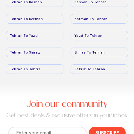
Tehran To Kashan
Kashan To Tehran
Tehran To Kerman
Kerman To Tehran
Tehran To Yazd
Yazd To Tehran
Tehran To Shiraz
Shiraz To Tehran
Tehran To Tabriz
Tabriz To Tehran
Join our community
Get best deals & exclusive offers in your inbox
SUBSCRIBE