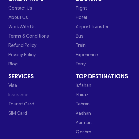
Contact Us
Flight
About Us
Hotel
Work With Us
Airport Transfer
Terms & Conditions
Bus
Refund Policy
Train
Privacy Policy
Experience
Blog
Ferry
SERVICES
TOP DESTINATIONS
Visa
Isfahan
Insurance
Shiraz
Tourist Card
Tehran
SIM Card
Kashan
Kerman
Qeshm