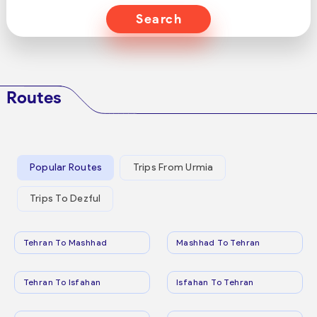
Search
Routes
Popular Routes
Trips From Urmia
Trips To Dezful
Tehran To Mashhad
Mashhad To Tehran
Tehran To Isfahan
Isfahan To Tehran