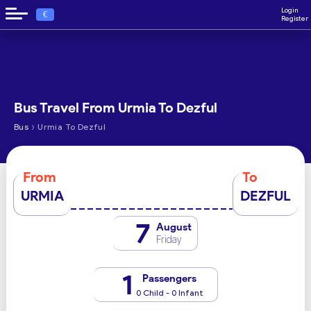
Login
€
Register
Bus Travel From Urmia To Dezful
›
Bus
Urmia To Dezful
From
To
URMIA
DEZFUL
7
August
Friday
1
Passengers
0 Child - 0 Infant