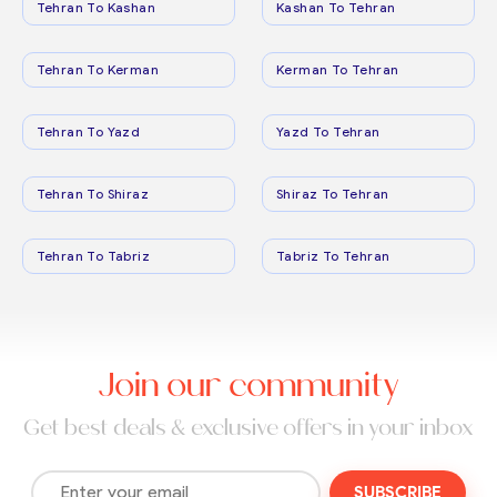
Tehran To Kashan
Kashan To Tehran
Tehran To Kerman
Kerman To Tehran
Tehran To Yazd
Yazd To Tehran
Tehran To Shiraz
Shiraz To Tehran
Tehran To Tabriz
Tabriz To Tehran
Join our community
Get best deals & exclusive offers in your inbox
SUBSCRIBE