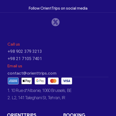
Follow OrientTrips on social media
Call us
+98 902 379 3213
+98 21 7105 7401
Email us
contact@orienttrips.com
1. 10 Rue d’Albanie, 1060 Brussels, BE
2. L2, 141 Taleghani St, Tehran, IR
ORIENTTRIPS
BOOKING