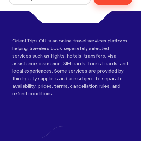
OrientTrips OÜ is an online travel services platform
helping travelers book separately selected
services such as flights, hotels, transfers, visa
assistance, insurance, SIM cards, tourist cards, and
local experiences. Some services are provided by
third-party suppliers and are subject to separate
availability, prices, terms, cancellation rules, and
refund conditions.