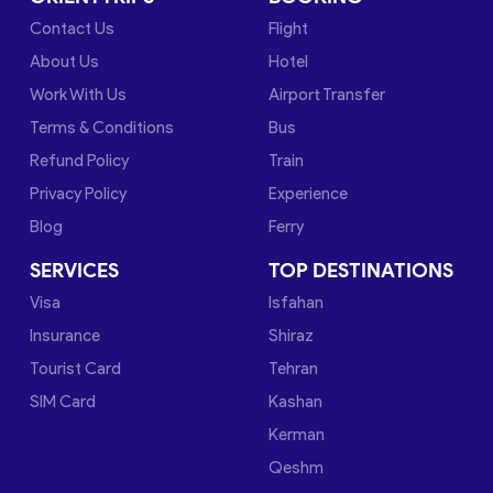
Contact Us
Flight
About Us
Hotel
Work With Us
Airport Transfer
Terms & Conditions
Bus
Refund Policy
Train
Privacy Policy
Experience
Blog
Ferry
SERVICES
TOP DESTINATIONS
Visa
Isfahan
Insurance
Shiraz
Tourist Card
Tehran
SIM Card
Kashan
Kerman
Qeshm