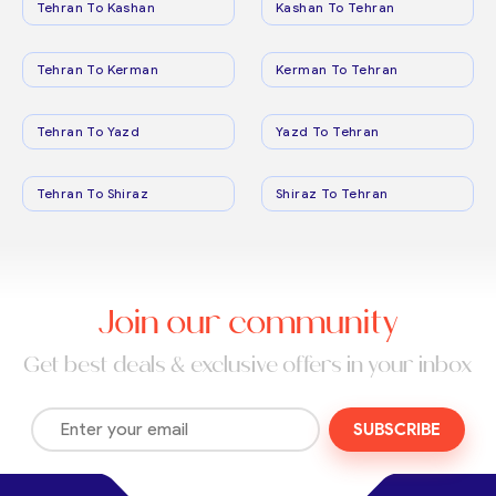
Tehran To Kashan
Kashan To Tehran
Tehran To Kerman
Kerman To Tehran
Tehran To Yazd
Yazd To Tehran
Tehran To Shiraz
Shiraz To Tehran
Join our community
Get best deals & exclusive offers in your inbox
SUBSCRIBE