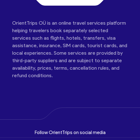
OrientTrips OÜ is an online travel services platform
helping travelers book separately selected
services such as flights, hotels, transfers, visa
assistance, insurance, SIM cards, tourist cards, and
local experiences. Some services are provided by
third-party suppliers and are subject to separate
availability, prices, terms, cancellation rules, and
refund conditions.
Follow OrientTrips on social media