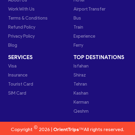
Work With Us
Airport Transfer
Terms & Conditions
Bus
Refund Policy
Train
Privacy Policy
Experience
Blog
Ferry
SERVICES
TOP DESTINATIONS
Visa
Isfahan
Insurance
Shiraz
Tourist Card
Tehran
SIM Card
Kashan
Kerman
Qeshm
©
Copyright
2026 |
OrientTrips™
All rights reserved.