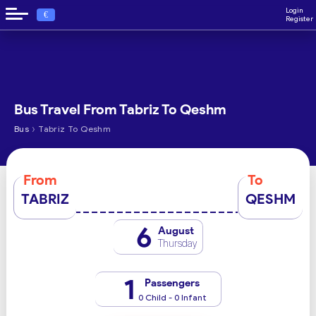
Login
€
Register
Bus Travel From Tabriz To Qeshm
›
Bus
Tabriz To Qeshm
From
To
TABRIZ
QESHM
6
August
Thursday
1
Passengers
0 Child - 0 Infant