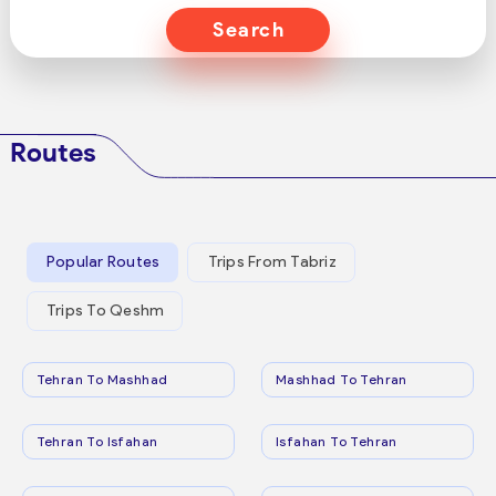
Search
Routes
Popular Routes
Trips From Tabriz
Trips To Qeshm
Tehran To Mashhad
Mashhad To Tehran
Tehran To Isfahan
Isfahan To Tehran