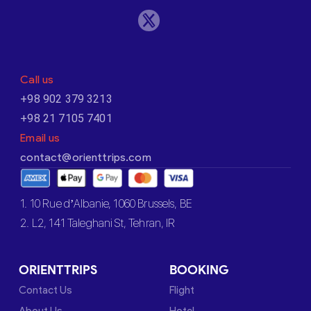
Call us
+98 902 379 3213
+98 21 7105 7401
Email us
contact@orienttrips.com
1. 10 Rue d’Albanie, 1060 Brussels, BE
2. L2, 141 Taleghani St, Tehran, IR
ORIENTTRIPS
BOOKING
Contact Us
Flight
About Us
Hotel