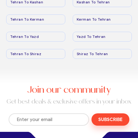
Tehran To Kashan
Kashan To Tehran
Tehran To Kerman
Kerman To Tehran
Tehran To Yazd
Yazd To Tehran
Tehran To Shiraz
Shiraz To Tehran
Join our community
Get best deals & exclusive offers in your inbox
SUBSCRIBE