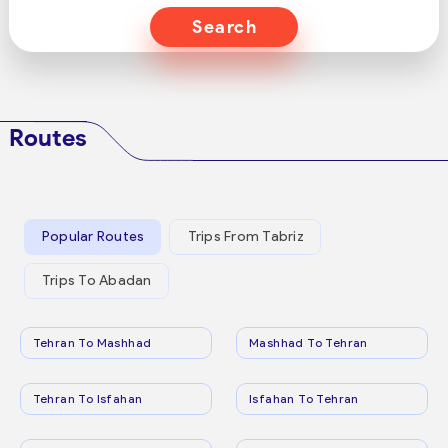
Search
Routes
Popular Routes
Trips From Tabriz
Trips To Abadan
Tehran To Mashhad
Mashhad To Tehran
Tehran To Isfahan
Isfahan To Tehran