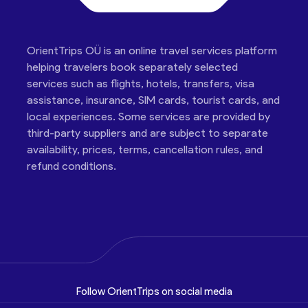
OrientTrips OÜ is an online travel services platform
helping travelers book separately selected
services such as flights, hotels, transfers, visa
assistance, insurance, SIM cards, tourist cards, and
local experiences. Some services are provided by
third-party suppliers and are subject to separate
availability, prices, terms, cancellation rules, and
refund conditions.
Follow OrientTrips on social media