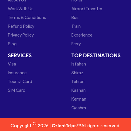
Work With Us
Airport Transfer
Terms & Conditions
Bus
Refund Policy
Train
Privacy Policy
Experience
Blog
Ferry
SERVICES
TOP DESTINATIONS
Visa
Isfahan
Insurance
Shiraz
Tourist Card
Tehran
SIM Card
Kashan
Kerman
Qeshm
©
Copyright
2026 |
OrientTrips™
All rights reserved.