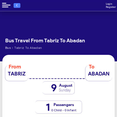
Login
€
Register
Bus Travel From Tabriz To Abadan
›
Bus
Tabriz To Abadan
From
To
TABRIZ
ABADAN
9
August
Sunday
1
Passengers
0 Child - 0 Infant