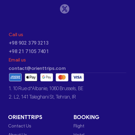
Call us
+98 902 379 3213
+98 21 7105 7401
Email us
contact@orienttrips.com
1. 10 Rue d’Albanie, 1060 Brussels, BE
2. L2, 141 Taleghani St, Tehran, IR
ORIENTTRIPS
BOOKING
Contact Us
Flight
About Us
Hotel