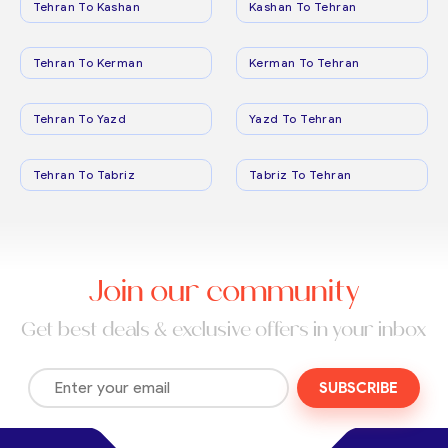
Tehran To Kashan
Kashan To Tehran
Tehran To Kerman
Kerman To Tehran
Tehran To Yazd
Yazd To Tehran
Tehran To Tabriz
Tabriz To Tehran
Join our community
Get best deals & exclusive offers in your inbox
SUBSCRIBE