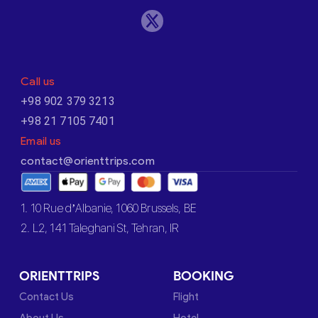
Call us
+98 902 379 3213
+98 21 7105 7401
Email us
contact@orienttrips.com
1. 10 Rue d’Albanie, 1060 Brussels, BE
2. L2, 141 Taleghani St, Tehran, IR
ORIENTTRIPS
BOOKING
Contact Us
Flight
About Us
Hotel