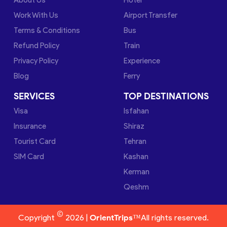
Work With Us
Airport Transfer
Terms & Conditions
Bus
Refund Policy
Train
Privacy Policy
Experience
Blog
Ferry
SERVICES
TOP DESTINATIONS
Visa
Isfahan
Insurance
Shiraz
Tourist Card
Tehran
SIM Card
Kashan
Kerman
Qeshm
©
Copyright
2026 |
OrientTrips™
All rights reserved.