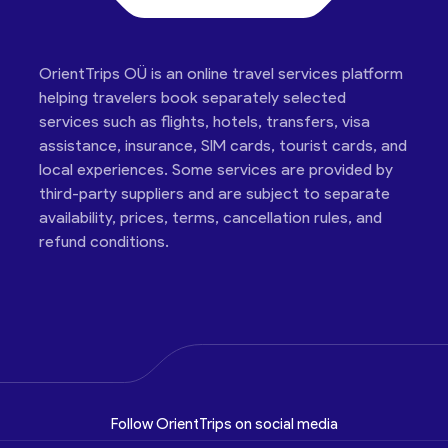
OrientTrips OÜ is an online travel services platform
helping travelers book separately selected
services such as flights, hotels, transfers, visa
assistance, insurance, SIM cards, tourist cards, and
local experiences. Some services are provided by
third-party suppliers and are subject to separate
availability, prices, terms, cancellation rules, and
refund conditions.
Follow OrientTrips on social media