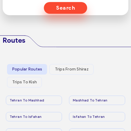
Search
Routes
Popular Routes
Trips From Shiraz
Trips To Kish
Tehran To Mashhad
Mashhad To Tehran
Tehran To Isfahan
Isfahan To Tehran