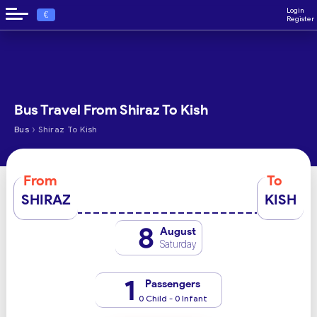
Login
€
Register
Bus Travel From Shiraz To Kish
›
Bus
Shiraz To Kish
From
To
SHIRAZ
KISH
8
August
Saturday
1
Passengers
0 Child - 0 Infant