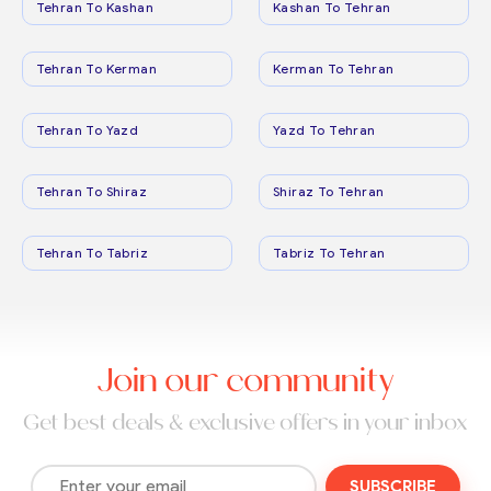
Tehran To Kashan
Kashan To Tehran
Tehran To Kerman
Kerman To Tehran
Tehran To Yazd
Yazd To Tehran
Tehran To Shiraz
Shiraz To Tehran
Tehran To Tabriz
Tabriz To Tehran
Join our community
Get best deals & exclusive offers in your inbox
SUBSCRIBE