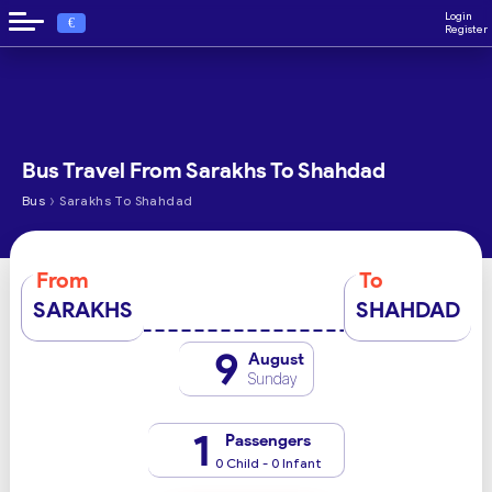
Login
€
Register
Bus Travel From Sarakhs To Shahdad
›
Bus
Sarakhs To Shahdad
From
To
SARAKHS
SHAHDAD
9
August
Sunday
1
Passengers
0 Child - 0 Infant