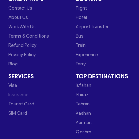
Contact Us
Flight
About Us
Hotel
Work With Us
Airport Transfer
Terms & Conditions
Bus
Refund Policy
Train
Privacy Policy
Experience
Blog
Ferry
SERVICES
TOP DESTINATIONS
Visa
Isfahan
Insurance
Shiraz
Tourist Card
Tehran
SIM Card
Kashan
Kerman
Qeshm