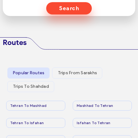
Search
Routes
Popular Routes
Trips From Sarakhs
Trips To Shahdad
Tehran To Mashhad
Mashhad To Tehran
Tehran To Isfahan
Isfahan To Tehran