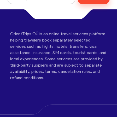
OrientTrips OÜ is an online travel services platform
helping travelers book separately selected
services such as flights, hotels, transfers, visa
assistance, insurance, SIM cards, tourist cards, and
local experiences. Some services are provided by
third-party suppliers and are subject to separate
availability, prices, terms, cancellation rules, and
refund conditions.