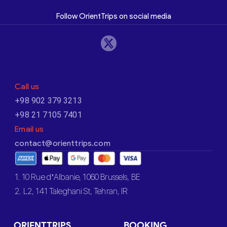
Follow OrientTrips on social media
Call us
+98 902 379 3213
+98 21 7105 7401
Email us
contact@orienttrips.com
1. 10 Rue d’Albanie, 1060 Brussels, BE
2. L2, 141 Taleghani St, Tehran, IR
ORIENTTRIPS
BOOKING