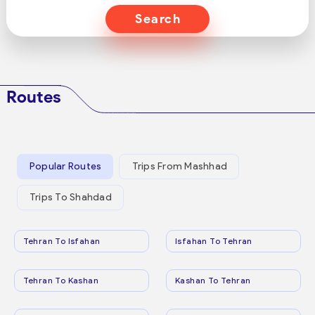
Search
Routes
Popular Routes
Trips From Mashhad
Trips To Shahdad
Tehran To Isfahan
Isfahan To Tehran
Tehran To Kashan
Kashan To Tehran