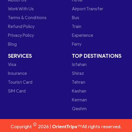
Work With Us
Airport Transfer
Terms & Conditions
Bus
Refund Policy
Train
Privacy Policy
Experience
Blog
Ferry
SERVICES
TOP DESTINATIONS
Visa
Isfahan
Insurance
Shiraz
Tourist Card
Tehran
SIM Card
Kashan
Kerman
Qeshm
©
Copyright
2026 |
OrientTrips™
All rights reserved.