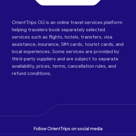
OrientTrips OÜ is an online travel services platform
helping travelers book separately selected
services such as flights, hotels, transfers, visa
assistance, insurance, SIM cards, tourist cards, and
local experiences. Some services are provided by
third-party suppliers and are subject to separate
availability, prices, terms, cancellation rules, and
refund conditions.
Follow OrientTrips on social media