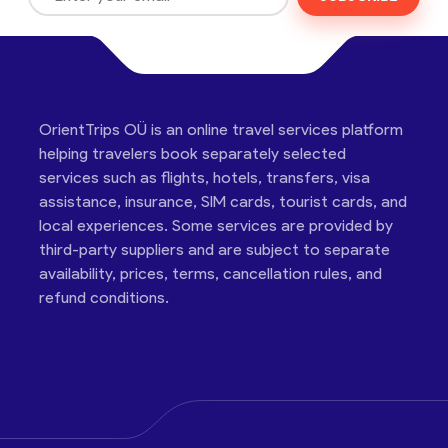
OrientTrips OÜ is an online travel services platform
helping travelers book separately selected
services such as flights, hotels, transfers, visa
assistance, insurance, SIM cards, tourist cards, and
local experiences. Some services are provided by
third-party suppliers and are subject to separate
availability, prices, terms, cancellation rules, and
refund conditions.