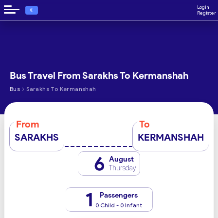
Login
€
Register
Bus Travel From Sarakhs To Kermanshah
›
Bus
Sarakhs To Kermanshah
From
To
SARAKHS
KERMANSHAH
6
August
Thursday
1
Passengers
0 Child - 0 Infant