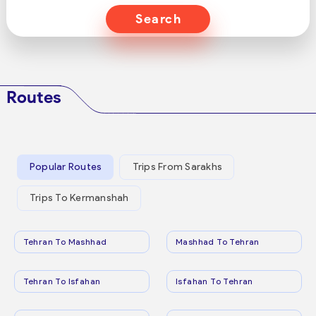
Search
Routes
Popular Routes
Trips From Sarakhs
Trips To Kermanshah
Tehran To Mashhad
Mashhad To Tehran
Tehran To Isfahan
Isfahan To Tehran