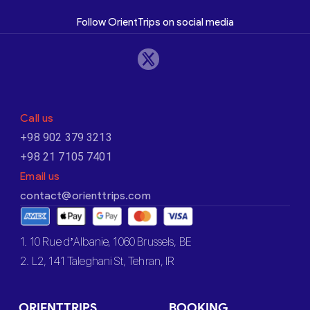
Follow OrientTrips on social media
Call us
+98 902 379 3213
+98 21 7105 7401
Email us
contact@orienttrips.com
1. 10 Rue d’Albanie, 1060 Brussels, BE
2. L2, 141 Taleghani St, Tehran, IR
ORIENTTRIPS
BOOKING