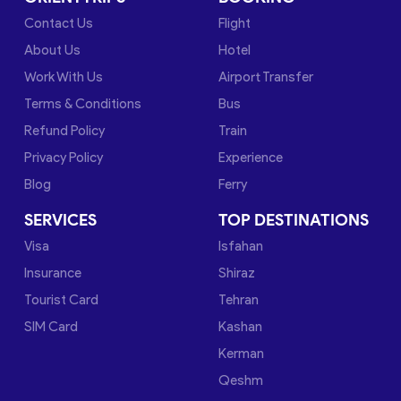
Contact Us
Flight
About Us
Hotel
Work With Us
Airport Transfer
Terms & Conditions
Bus
Refund Policy
Train
Privacy Policy
Experience
Blog
Ferry
SERVICES
TOP DESTINATIONS
Visa
Isfahan
Insurance
Shiraz
Tourist Card
Tehran
SIM Card
Kashan
Kerman
Qeshm