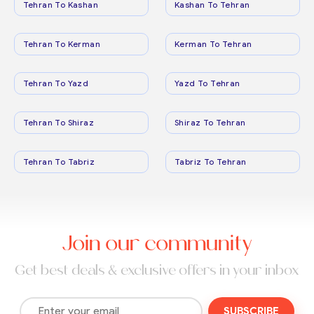
Tehran To Kashan
Kashan To Tehran
Tehran To Kerman
Kerman To Tehran
Tehran To Yazd
Yazd To Tehran
Tehran To Shiraz
Shiraz To Tehran
Tehran To Tabriz
Tabriz To Tehran
Join our community
Get best deals & exclusive offers in your inbox
SUBSCRIBE