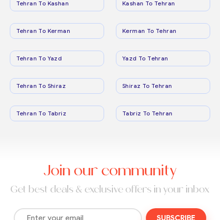
Tehran To Kashan
Kashan To Tehran
Tehran To Kerman
Kerman To Tehran
Tehran To Yazd
Yazd To Tehran
Tehran To Shiraz
Shiraz To Tehran
Tehran To Tabriz
Tabriz To Tehran
Join our community
Get best deals & exclusive offers in your inbox
SUBSCRIBE