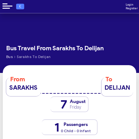
Login
€
Register
Bus Travel From Sarakhs To Delijan
›
Bus
Sarakhs To Delijan
From
To
SARAKHS
DELIJAN
7
August
Friday
1
Passengers
0 Child - 0 Infant