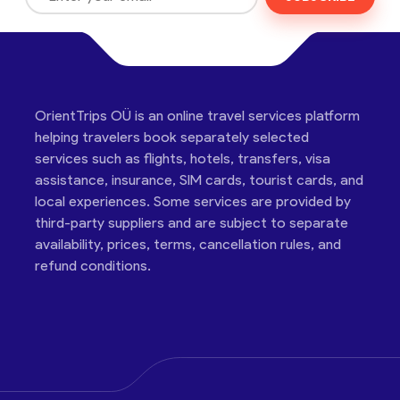
OrientTrips OÜ is an online travel services platform
helping travelers book separately selected
services such as flights, hotels, transfers, visa
assistance, insurance, SIM cards, tourist cards, and
local experiences. Some services are provided by
third-party suppliers and are subject to separate
availability, prices, terms, cancellation rules, and
refund conditions.