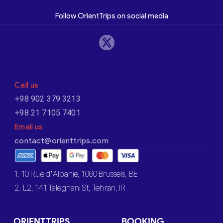
Follow OrientTrips on social media
Call us
+98 902 379 3213
+98 21 7105 7401
Email us
contact@orienttrips.com
1. 10 Rue d’Albanie, 1060 Brussels, BE
2. L2, 141 Taleghani St, Tehran, IR
ORIENTTRIPS
BOOKING