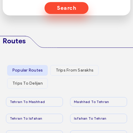
Search
Routes
Popular Routes
Trips From Sarakhs
Trips To Delijan
Tehran To Mashhad
Mashhad To Tehran
Tehran To Isfahan
Isfahan To Tehran