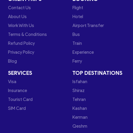
Contact Us
Flight
About Us
Hotel
Work With Us
Airport Transfer
Terms & Conditions
Bus
Refund Policy
Train
Privacy Policy
Experience
Blog
Ferry
SERVICES
TOP DESTINATIONS
Visa
Isfahan
Insurance
Shiraz
Tourist Card
Tehran
SIM Card
Kashan
Kerman
Qeshm