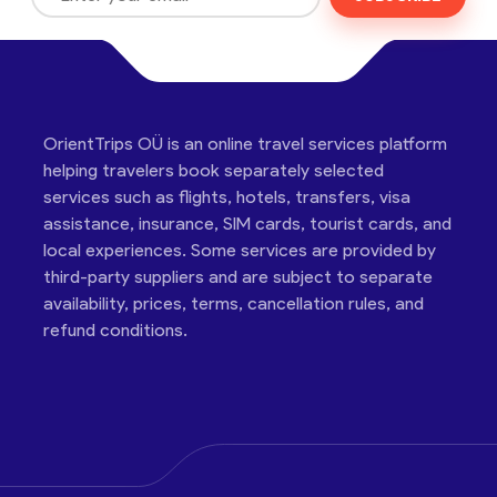
OrientTrips OÜ is an online travel services platform
helping travelers book separately selected
services such as flights, hotels, transfers, visa
assistance, insurance, SIM cards, tourist cards, and
local experiences. Some services are provided by
third-party suppliers and are subject to separate
availability, prices, terms, cancellation rules, and
refund conditions.