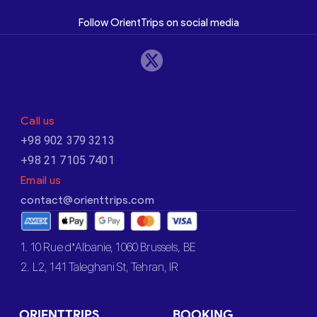
Follow OrientTrips on social media
Call us
+98 902 379 3213
+98 21 7105 7401
Email us
contact@orienttrips.com
1. 10 Rue d’Albanie, 1060 Brussels, BE
2. L2, 141 Taleghani St, Tehran, IR
ORIENTTRIPS
BOOKING