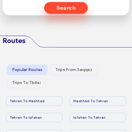
Search
Routes
Popular Routes
Trips From Saqqez
Trips To Tbilisi
Tehran To Mashhad
Mashhad To Tehran
Tehran To Isfahan
Isfahan To Tehran