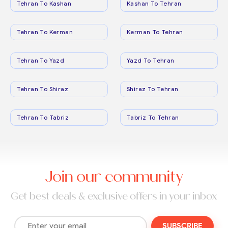
Tehran To Kashan
Kashan To Tehran
Tehran To Kerman
Kerman To Tehran
Tehran To Yazd
Yazd To Tehran
Tehran To Shiraz
Shiraz To Tehran
Tehran To Tabriz
Tabriz To Tehran
Join our community
Get best deals & exclusive offers in your inbox
SUBSCRIBE