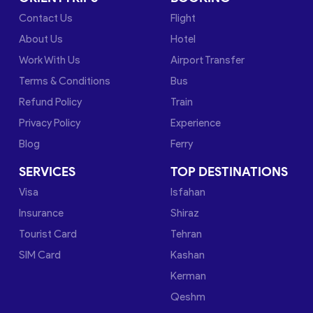
Contact Us
Flight
About Us
Hotel
Work With Us
Airport Transfer
Terms & Conditions
Bus
Refund Policy
Train
Privacy Policy
Experience
Blog
Ferry
SERVICES
TOP DESTINATIONS
Visa
Isfahan
Insurance
Shiraz
Tourist Card
Tehran
SIM Card
Kashan
Kerman
Qeshm