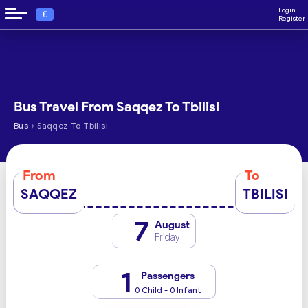
Login
€
Register
Bus Travel From Saqqez To Tbilisi
›
Bus
Saqqez To Tbilisi
From
To
SAQQEZ
TBILISI
7
August
Friday
1
Passengers
0 Child - 0 Infant