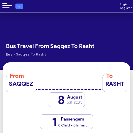
Login
€
Register
Bus Travel From Saqqez To Rasht
›
Bus
Saqqez To Rasht
From
To
SAQQEZ
RASHT
8
August
Saturday
1
Passengers
0 Child - 0 Infant