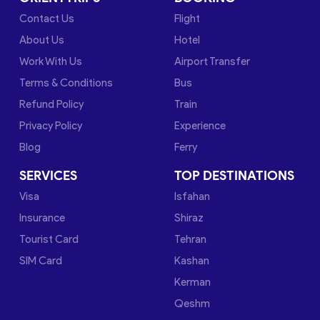
Contact Us
Flight
About Us
Hotel
Work With Us
Airport Transfer
Terms & Conditions
Bus
Refund Policy
Train
Privacy Policy
Experience
Blog
Ferry
SERVICES
TOP DESTINATIONS
Visa
Isfahan
Insurance
Shiraz
Tourist Card
Tehran
SIM Card
Kashan
Kerman
Qeshm