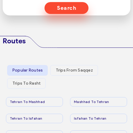
Search
Routes
Popular Routes
Trips From Saqqez
Trips To Rasht
Tehran To Mashhad
Mashhad To Tehran
Tehran To Isfahan
Isfahan To Tehran