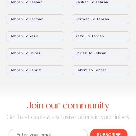
Tehran To Kashan
Kashan To Tehran
Tehran To Kerman
Kerman To Tehran
Tehran To Yazd
Yazd To Tehran
Tehran To Shiraz
Shiraz To Tehran
Tehran To Tabriz
Tabriz To Tehran
Join our community
Get best deals & exclusive offers in your inbox
SUBSCRIBE