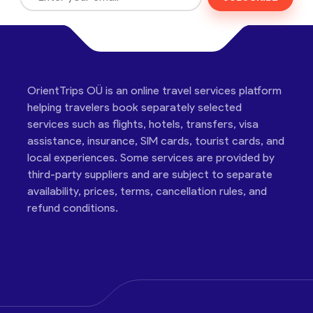
OrientTrips OÜ is an online travel services platform
helping travelers book separately selected
services such as flights, hotels, transfers, visa
assistance, insurance, SIM cards, tourist cards, and
local experiences. Some services are provided by
third-party suppliers and are subject to separate
availability, prices, terms, cancellation rules, and
refund conditions.