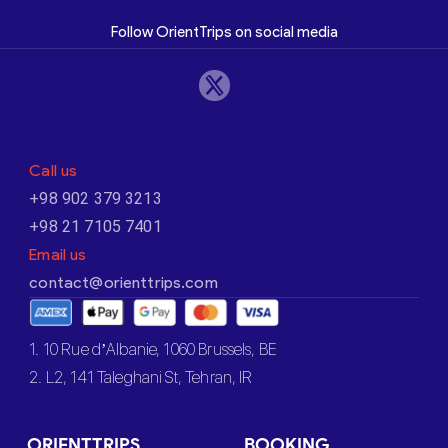
Follow OrientTrips on social media
Call us
+98 902 379 3213
+98 21 7105 7401
Email us
contact@orienttrips.com
1. 10 Rue d’Albanie, 1060 Brussels, BE
2. L2, 141 Taleghani St, Tehran, IR
ORIENTTRIPS
BOOKING