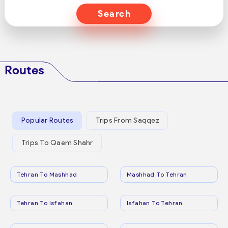
Search
Routes
Popular Routes
Trips From Saqqez
Trips To Qaem Shahr
Tehran To Mashhad
Mashhad To Tehran
Tehran To Isfahan
Isfahan To Tehran