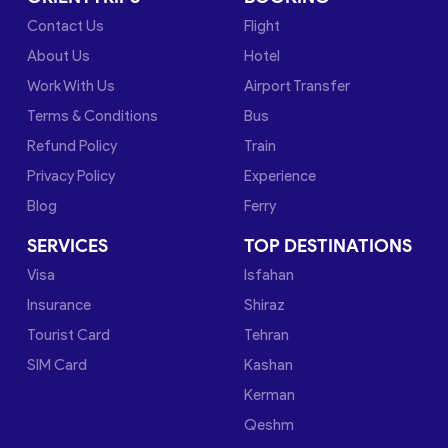
Contact Us
Flight
About Us
Hotel
Work With Us
Airport Transfer
Terms & Conditions
Bus
Refund Policy
Train
Privacy Policy
Experience
Blog
Ferry
SERVICES
TOP DESTINATIONS
Visa
Isfahan
Insurance
Shiraz
Tourist Card
Tehran
SIM Card
Kashan
Kerman
Qeshm