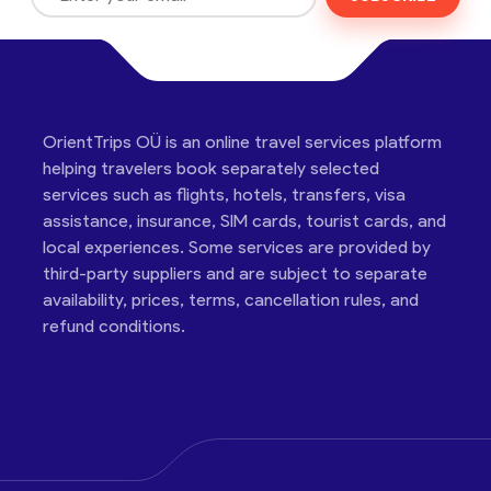
OrientTrips OÜ is an online travel services platform
helping travelers book separately selected
services such as flights, hotels, transfers, visa
assistance, insurance, SIM cards, tourist cards, and
local experiences. Some services are provided by
third-party suppliers and are subject to separate
availability, prices, terms, cancellation rules, and
refund conditions.