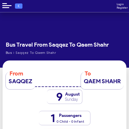
Login
€
Register
Bus Travel From Saqqez To Qaem Shahr
›
Bus
Saqqez To Qaem Shahr
From
To
SAQQEZ
QAEM SHAHR
9
August
Sunday
1
Passengers
0 Child - 0 Infant