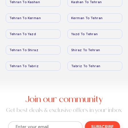
Tehran To Kashan
Kashan To Tehran
Tehran To Kerman
Kerman To Tehran
Tehran To Yazd
Yazd To Tehran
Tehran To Shiraz
Shiraz To Tehran
Tehran To Tabriz
Tabriz To Tehran
Join our community
Get best deals & exclusive offers in your inbox
SUBSCRIBE