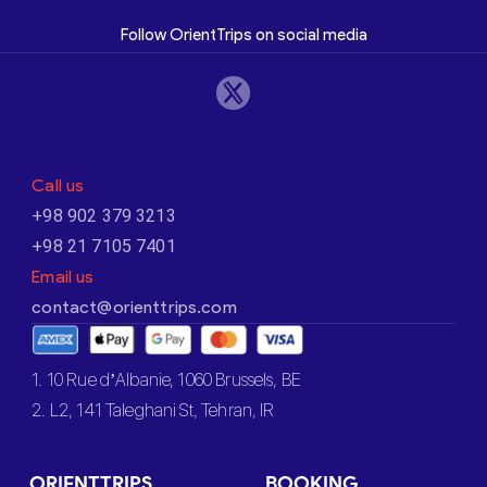
Follow OrientTrips on social media
Call us
+98 902 379 3213
+98 21 7105 7401
Email us
contact@orienttrips.com
1. 10 Rue d’Albanie, 1060 Brussels, BE
2. L2, 141 Taleghani St, Tehran, IR
ORIENTTRIPS
BOOKING