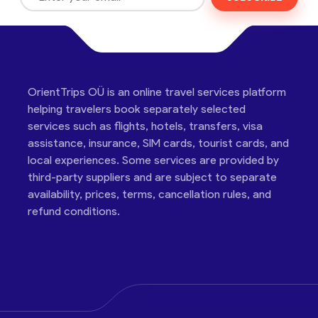
OrientTrips OÜ is an online travel services platform
helping travelers book separately selected
services such as flights, hotels, transfers, visa
assistance, insurance, SIM cards, tourist cards, and
local experiences. Some services are provided by
third-party suppliers and are subject to separate
availability, prices, terms, cancellation rules, and
refund conditions.