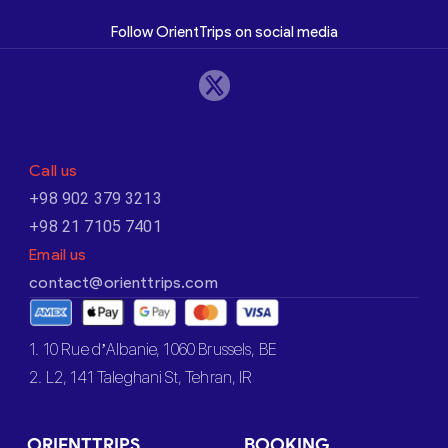
Follow OrientTrips on social media
Call us
+98 902 379 3213
+98 21 7105 7401
Email us
contact@orienttrips.com
1. 10 Rue d’Albanie, 1060 Brussels, BE
2. L2, 141 Taleghani St, Tehran, IR
ORIENTTRIPS
BOOKING