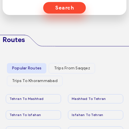
Search
Routes
Popular Routes
Trips From Saqqez
Trips To Khorammabad
Tehran To Mashhad
Mashhad To Tehran
Tehran To Isfahan
Isfahan To Tehran