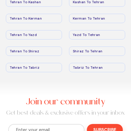
Tehran To Kashan
Kashan To Tehran
Tehran To Kerman
Kerman To Tehran
Tehran To Yazd
Yazd To Tehran
Tehran To Shiraz
Shiraz To Tehran
Tehran To Tabriz
Tabriz To Tehran
Join our community
Get best deals & exclusive offers in your inbox
SUBSCRIBE