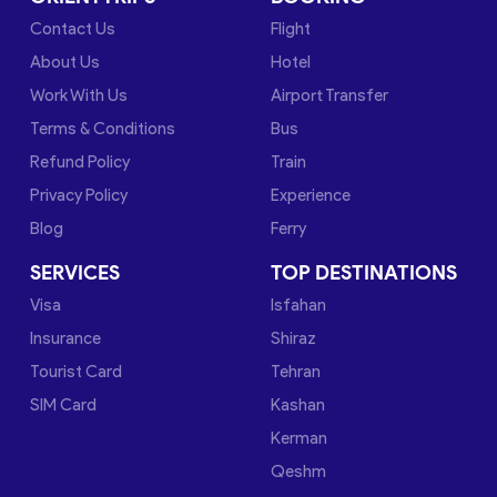
Contact Us
Flight
About Us
Hotel
Work With Us
Airport Transfer
Terms & Conditions
Bus
Refund Policy
Train
Privacy Policy
Experience
Blog
Ferry
SERVICES
TOP DESTINATIONS
Visa
Isfahan
Insurance
Shiraz
Tourist Card
Tehran
SIM Card
Kashan
Kerman
Qeshm