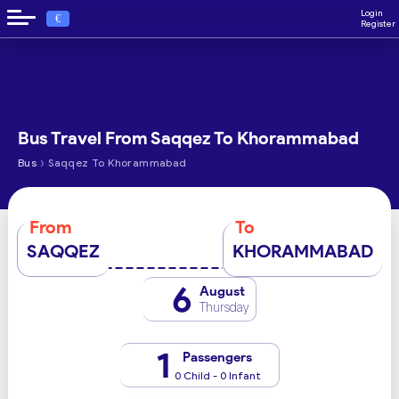
Login
€
Register
Bus Travel From Saqqez To Khorammabad
›
Bus
Saqqez To Khorammabad
From
To
SAQQEZ
KHORAMMABAD
6
August
Thursday
1
Passengers
0 Child - 0 Infant