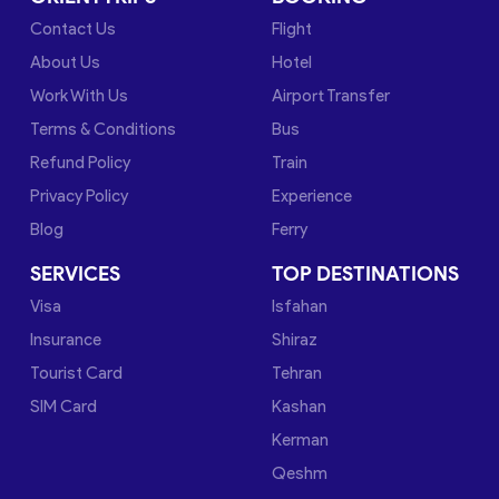
Contact Us
Flight
About Us
Hotel
Work With Us
Airport Transfer
Terms & Conditions
Bus
Refund Policy
Train
Privacy Policy
Experience
Blog
Ferry
SERVICES
TOP DESTINATIONS
Visa
Isfahan
Insurance
Shiraz
Tourist Card
Tehran
SIM Card
Kashan
Kerman
Qeshm