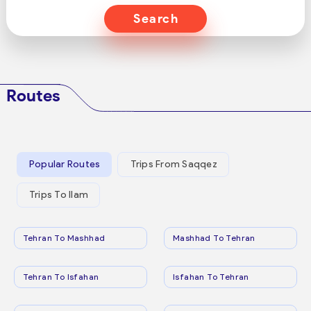
Search
Routes
Popular Routes
Trips From Saqqez
Trips To Ilam
Tehran To Mashhad
Mashhad To Tehran
Tehran To Isfahan
Isfahan To Tehran