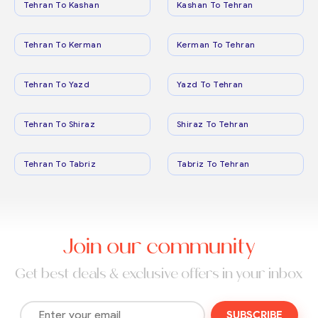
Tehran To Kashan
Kashan To Tehran
Tehran To Kerman
Kerman To Tehran
Tehran To Yazd
Yazd To Tehran
Tehran To Shiraz
Shiraz To Tehran
Tehran To Tabriz
Tabriz To Tehran
Join our community
Get best deals & exclusive offers in your inbox
SUBSCRIBE