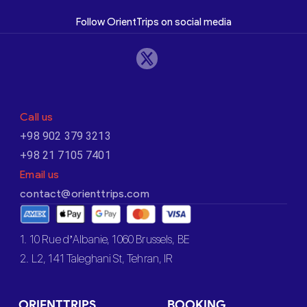
Follow OrientTrips on social media
Call us
+98 902 379 3213
+98 21 7105 7401
Email us
contact@orienttrips.com
1. 10 Rue d’Albanie, 1060 Brussels, BE
2. L2, 141 Taleghani St, Tehran, IR
ORIENTTRIPS
BOOKING