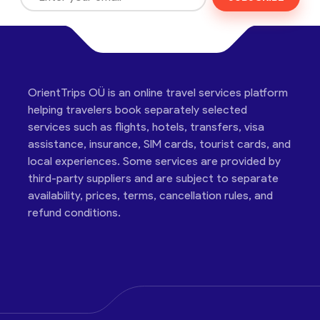
OrientTrips OÜ is an online travel services platform
helping travelers book separately selected
services such as flights, hotels, transfers, visa
assistance, insurance, SIM cards, tourist cards, and
local experiences. Some services are provided by
third-party suppliers and are subject to separate
availability, prices, terms, cancellation rules, and
refund conditions.