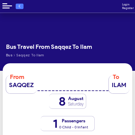
Login
€
Register
Bus Travel From Saqqez To Ilam
›
Bus
Saqqez To Ilam
From
To
SAQQEZ
ILAM
8
August
Saturday
1
Passengers
0 Child - 0 Infant