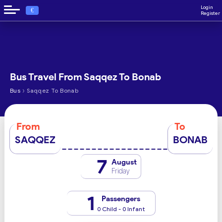
Login
€
Register
Bus Travel From Saqqez To Bonab
›
Bus
Saqqez To Bonab
From
To
SAQQEZ
BONAB
7
August
Friday
1
Passengers
0 Child - 0 Infant