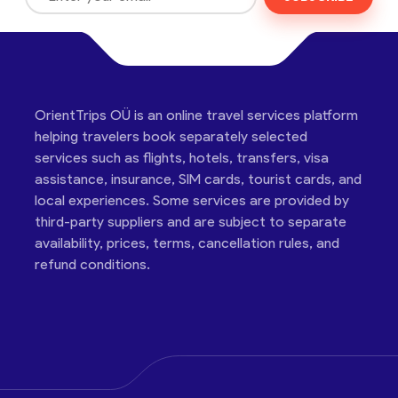
OrientTrips OÜ is an online travel services platform
helping travelers book separately selected
services such as flights, hotels, transfers, visa
assistance, insurance, SIM cards, tourist cards, and
local experiences. Some services are provided by
third-party suppliers and are subject to separate
availability, prices, terms, cancellation rules, and
refund conditions.