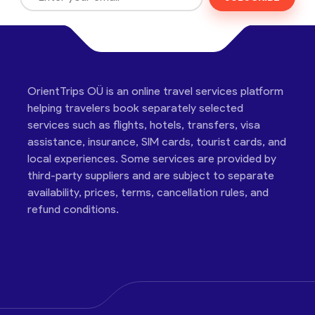
OrientTrips OÜ is an online travel services platform
helping travelers book separately selected
services such as flights, hotels, transfers, visa
assistance, insurance, SIM cards, tourist cards, and
local experiences. Some services are provided by
third-party suppliers and are subject to separate
availability, prices, terms, cancellation rules, and
refund conditions.