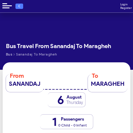
Login
€
Register
Bus Travel From Sanandaj To Maragheh
›
Bus
Sanandaj To Maragheh
From
To
SANANDAJ
MARAGHEH
6
August
Thursday
1
Passengers
0 Child - 0 Infant