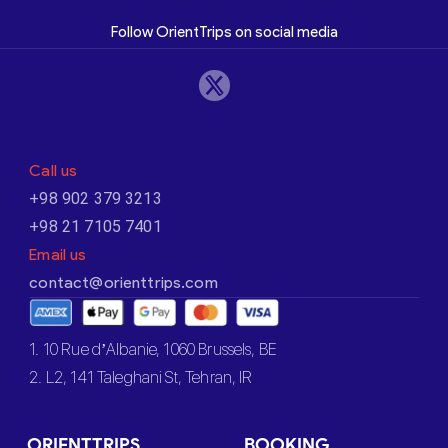
Follow OrientTrips on social media
Call us
+98 902 379 3213
+98 21 7105 7401
Email us
contact@orienttrips.com
1. 10 Rue d’Albanie, 1060 Brussels, BE
2. L2, 141 Taleghani St, Tehran, IR
ORIENTTRIPS
BOOKING