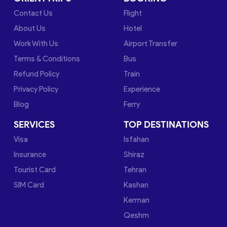
Contact Us
Flight
About Us
Hotel
Work With Us
Airport Transfer
Terms & Conditions
Bus
Refund Policy
Train
Privacy Policy
Experience
Blog
Ferry
SERVICES
TOP DESTINATIONS
Visa
Isfahan
Insurance
Shiraz
Tourist Card
Tehran
SIM Card
Kashan
Kerman
Qeshm