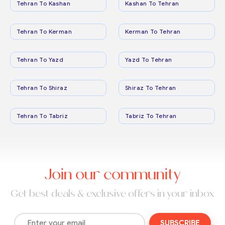
Tehran To Kashan
Kashan To Tehran
Tehran To Kerman
Kerman To Tehran
Tehran To Yazd
Yazd To Tehran
Tehran To Shiraz
Shiraz To Tehran
Tehran To Tabriz
Tabriz To Tehran
Join our community
Get best deals & exclusive offers in your inbox
SUBSCRIBE