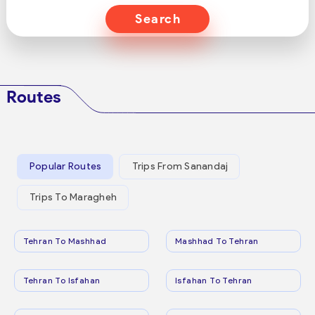
Search
Routes
Popular Routes
Trips From Sanandaj
Trips To Maragheh
Tehran To Mashhad
Mashhad To Tehran
Tehran To Isfahan
Isfahan To Tehran