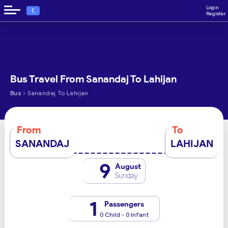
Login
€
Register
Bus Travel From Sanandaj To Lahijan
›
Bus
Sanandaj To Lahijan
From
To
SANANDAJ
LAHIJAN
9
August
Sunday
1
Passengers
0 Child - 0 Infant