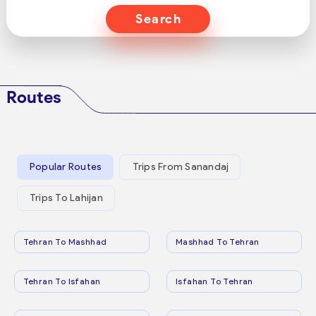
Search
Routes
Popular Routes
Trips From Sanandaj
Trips To Lahijan
Tehran To Mashhad
Mashhad To Tehran
Tehran To Isfahan
Isfahan To Tehran