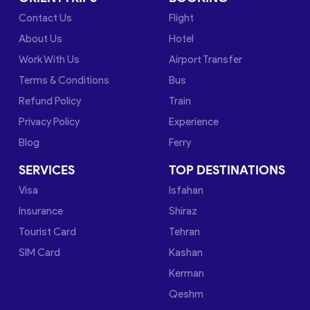
Contact Us
Flight
About Us
Hotel
Work With Us
Airport Transfer
Terms & Conditions
Bus
Refund Policy
Train
Privacy Policy
Experience
Blog
Ferry
SERVICES
TOP DESTINATIONS
Visa
Isfahan
Insurance
Shiraz
Tourist Card
Tehran
SIM Card
Kashan
Kerman
Qeshm