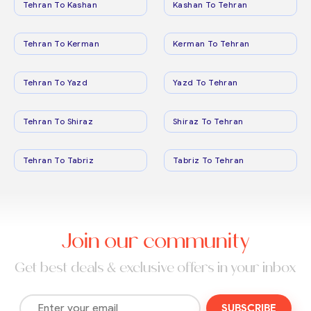
Tehran To Kashan
Kashan To Tehran
Tehran To Kerman
Kerman To Tehran
Tehran To Yazd
Yazd To Tehran
Tehran To Shiraz
Shiraz To Tehran
Tehran To Tabriz
Tabriz To Tehran
Join our community
Get best deals & exclusive offers in your inbox
SUBSCRIBE