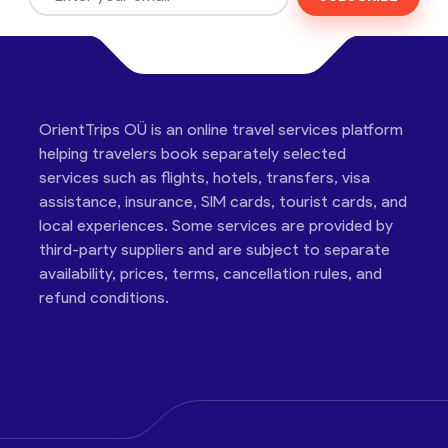
OrientTrips OÜ is an online travel services platform
helping travelers book separately selected
services such as flights, hotels, transfers, visa
assistance, insurance, SIM cards, tourist cards, and
local experiences. Some services are provided by
third-party suppliers and are subject to separate
availability, prices, terms, cancellation rules, and
refund conditions.