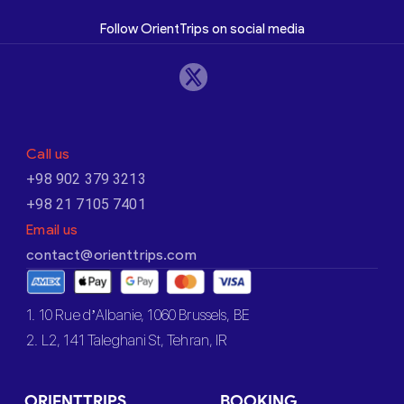
Follow OrientTrips on social media
Call us
+98 902 379 3213
+98 21 7105 7401
Email us
contact@orienttrips.com
1. 10 Rue d’Albanie, 1060 Brussels, BE
2. L2, 141 Taleghani St, Tehran, IR
ORIENTTRIPS
BOOKING