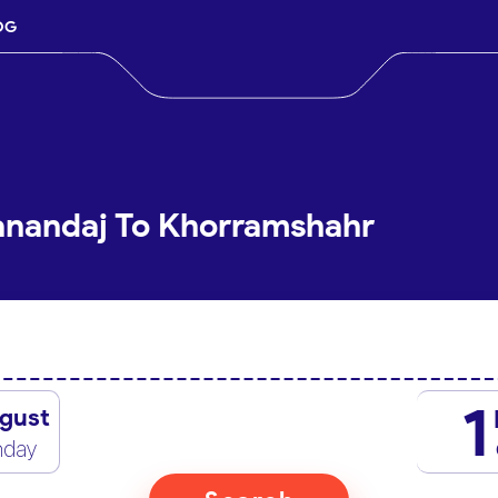
OG
anandaj To Khorramshahr
1
gust
nday