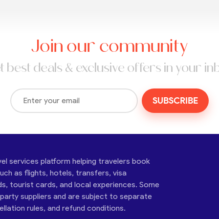
Join our community
t best deals & exclusive offers in your in
SUBSCRIBE
vel services platform helping travelers book
ch as flights, hotels, transfers, visa
ds, tourist cards, and local experiences. Some
-party suppliers and are subject to separate
cellation rules, and refund conditions.