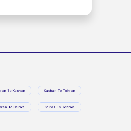
ran To Kashan
Kashan To Tehran
hran To Shiraz
Shiraz To Tehran