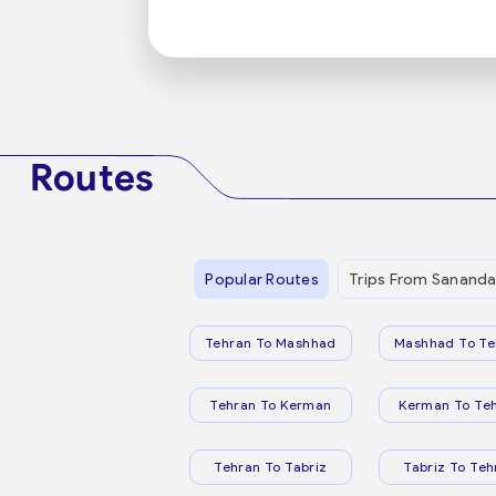
Routes
Popular Routes
Trips From Sananda
Tehran To Mashhad
Mashhad To Te
Tehran To Kerman
Kerman To Te
Tehran To Tabriz
Tabriz To Teh