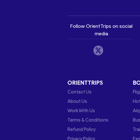
Follow OrientTrips on social
media
ORIENTTRIPS
B
Contact Us
Fli
About Us
Hot
Work With Us
Air
Terms & Conditions
Bu
Refund Policy
Tra
Privacy Policy
Exp