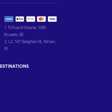
1. 10 Rue d’Albanie, 1060
Brussels, BE
2. L2, 141 Taleghani St, Tehran,
IR
ESTINATIONS