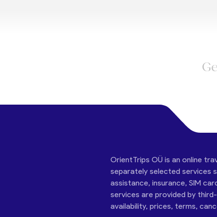
Ge
OrientTrips OÜ is an online tra
separately selected services su
assistance, insurance, SIM car
services are provided by third
availability, prices, terms, can