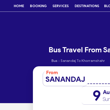
HOME
BOOKING
SERVICES
DESTINATIONS
BL
Bus Travel From S
›
Bus
Sanandaj To Khorramshahr
From
SANANDAJ
9
Au
Su