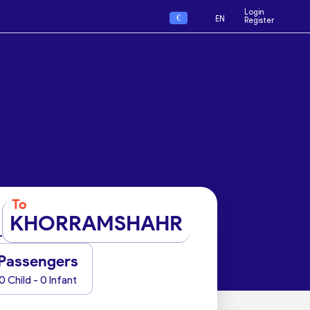
Login
€
EN
Register
To
KHORRAMSHAHR
Passengers
0 Child - 0 Infant