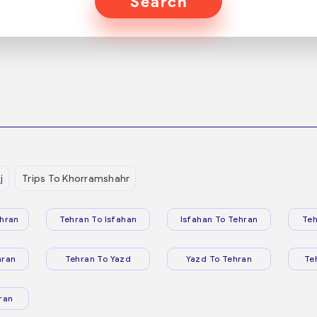
Search
j
Trips To Khorramshahr
hran
Tehran To Isfahan
Isfahan To Tehran
Teh
hran
Tehran To Yazd
Yazd To Tehran
Te
ran