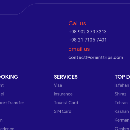
Call us
+98 902 379 3213
+98 21 7105 7401
Email us
contact@orienttrips.com
OOKING
SERVICES
TOP D
ght
Visa
Isfahan
el
Insurance
Shiraz
port Transfer
Tourist Card
Tehran
s
SIM Card
Kashan
in
Kerman
erience
Qeshm