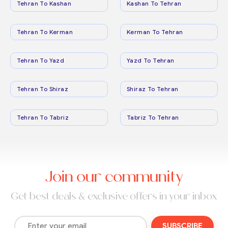
Tehran To Kashan
Kashan To Tehran
Tehran To Kerman
Kerman To Tehran
Tehran To Yazd
Yazd To Tehran
Tehran To Shiraz
Shiraz To Tehran
Tehran To Tabriz
Tabriz To Tehran
Join our community
Get best deals & exclusive offers in your inbox
SUBSCRIBE