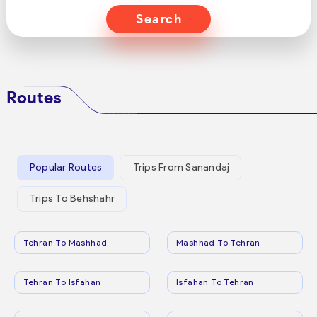
Search
Routes
Popular Routes
Trips From Sanandaj
Trips To Behshahr
Tehran To Mashhad
Mashhad To Tehran
Tehran To Isfahan
Isfahan To Tehran