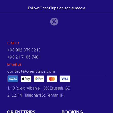
Follow OrientTrips on social media
Call us
+98 902 379 3213
+98 21 7105 7401
Email us
contact@orienttrips.com
1. 10 Rue d’Albanie, 1060 Brussels, BE
2. L2, 141 Taleghani St, Tehran, IR
ORIENTTRIPS
BOOKING