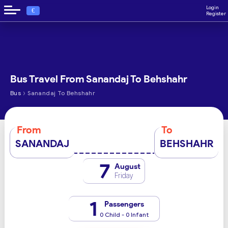
Login
€
Register
Bus Travel From Sanandaj To Behshahr
›
Bus
Sanandaj To Behshahr
From
To
SANANDAJ
BEHSHAHR
7
August
Friday
1
Passengers
0 Child - 0 Infant