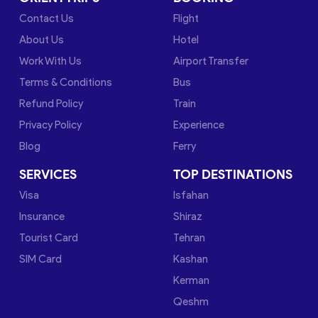
Contact Us
Flight
About Us
Hotel
Work With Us
Airport Transfer
Terms & Conditions
Bus
Refund Policy
Train
Privacy Policy
Experience
Blog
Ferry
SERVICES
TOP DESTINATIONS
Visa
Isfahan
Insurance
Shiraz
Tourist Card
Tehran
SIM Card
Kashan
Kerman
Qeshm