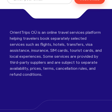
OrientTrips OÜ is an online travel services platform
helping travelers book separately selected
services such as flights, hotels, transfers, visa
assistance, insurance, SIM cards, tourist cards, and
local experiences. Some services are provided by
third-party suppliers and are subject to separate
availability, prices, terms, cancellation rules, and
refund conditions.