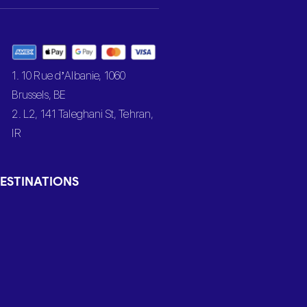
1. 10 Rue d’Albanie, 1060
Brussels, BE
2. L2, 141 Taleghani St, Tehran,
IR
ESTINATIONS