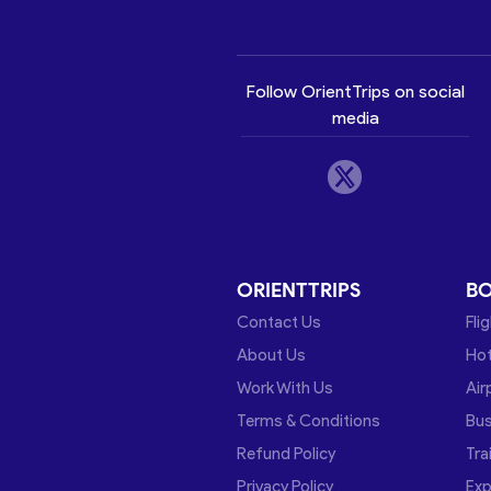
Follow OrientTrips on social
media
ORIENTTRIPS
B
Contact Us
Fli
About Us
Hot
Work With Us
Air
Terms & Conditions
Bu
Refund Policy
Tra
Privacy Policy
Exp