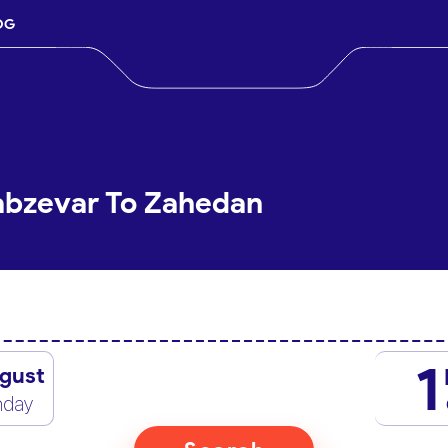
OG
abzevar To Zahedan
1
gust
nday