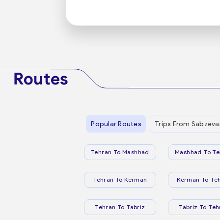
Routes
Popular Routes
Trips From Sabzeva
Tehran To Mashhad
Mashhad To Te
Tehran To Kerman
Kerman To Te
Tehran To Tabriz
Tabriz To Teh