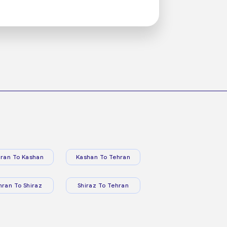
ran To Kashan
Kashan To Tehran
hran To Shiraz
Shiraz To Tehran