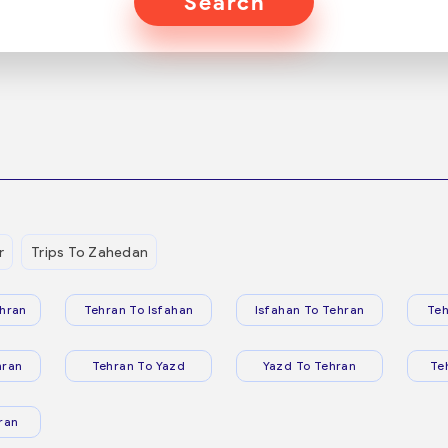
Search
r
Trips To Zahedan
hran
Tehran To Isfahan
Isfahan To Tehran
Teh
hran
Tehran To Yazd
Yazd To Tehran
Te
ran