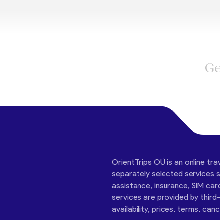
Ge
OrientTrips OÜ is an online tra
separately selected services su
assistance, insurance, SIM car
services are provided by third
availability, prices, terms, can