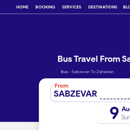
HOME
BOOKING
SERVICES
DESTINATIONS
BL
Bus Travel From S
›
Bus
Sabzevar To Zahedan
From
SABZEVAR
9
Au
Su