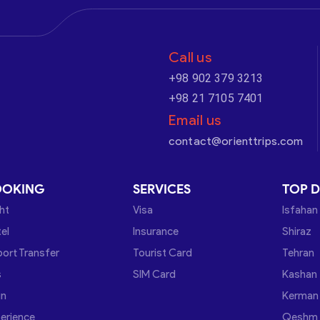
Call us
+98 902 379 3213
+98 21 7105 7401
Email us
contact@orienttrips.com
OOKING
SERVICES
TOP D
ght
Visa
Isfahan
el
Insurance
Shiraz
port Transfer
Tourist Card
Tehran
s
SIM Card
Kashan
in
Kerman
erience
Qeshm