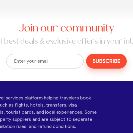
Join our community
t best deals & exclusive offers in your in
SUBSCRIBE
vel services platform helping travelers book
ch as flights, hotels, transfers, visa
ds, tourist cards, and local experiences. Some
-party suppliers and are subject to separate
cellation rules, and refund conditions.