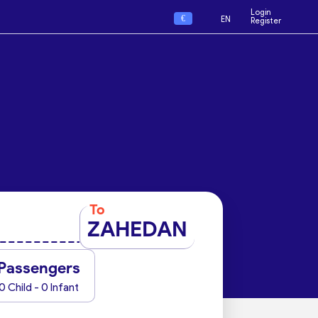
Login
€
EN
Register
To
ZAHEDAN
Passengers
0 Child - 0 Infant