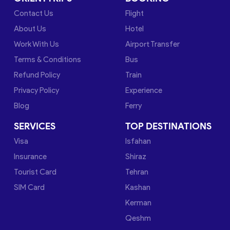
Contact Us
Flight
About Us
Hotel
Work With Us
Airport Transfer
Terms & Conditions
Bus
Refund Policy
Train
Privacy Policy
Experience
Blog
Ferry
SERVICES
TOP DESTINATIONS
Visa
Isfahan
Insurance
Shiraz
Tourist Card
Tehran
SIM Card
Kashan
Kerman
Qeshm