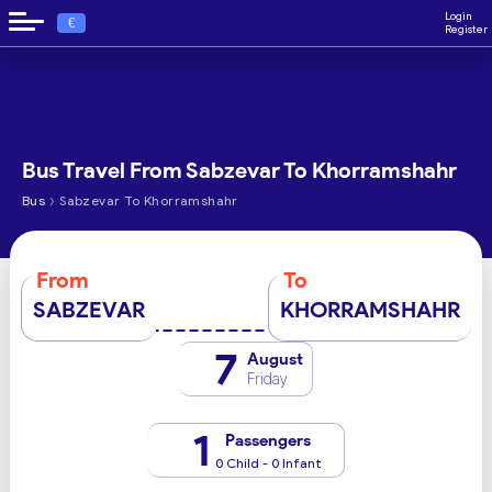
Login
€
Register
Bus Travel From Sabzevar To Khorramshahr
›
Bus
Sabzevar To Khorramshahr
From
To
SABZEVAR
KHORRAMSHAHR
7
August
Friday
1
Passengers
0 Child - 0 Infant