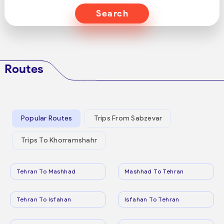
Search
Routes
Popular Routes
Trips From Sabzevar
Trips To Khorramshahr
Tehran To Mashhad
Mashhad To Tehran
Tehran To Isfahan
Isfahan To Tehran