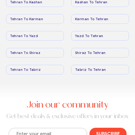
Tehran To Kashan
Kashan To Tehran
Tehran To Kerman
Kerman To Tehran
Tehran To Yazd
Yazd To Tehran
Tehran To Shiraz
Shiraz To Tehran
Tehran To Tabriz
Tabriz To Tehran
Join our community
Get best deals & exclusive offers in your inbox
SUBSCRIBE