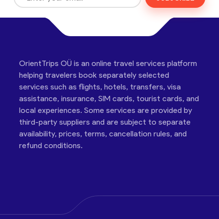
OrientTrips OÜ is an online travel services platform
helping travelers book separately selected
services such as flights, hotels, transfers, visa
assistance, insurance, SIM cards, tourist cards, and
local experiences. Some services are provided by
third-party suppliers and are subject to separate
availability, prices, terms, cancellation rules, and
refund conditions.