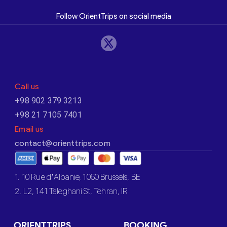
Follow OrientTrips on social media
Call us
+98 902 379 3213
+98 21 7105 7401
Email us
contact@orienttrips.com
1. 10 Rue d’Albanie, 1060 Brussels, BE
2. L2, 141 Taleghani St, Tehran, IR
ORIENTTRIPS
BOOKING