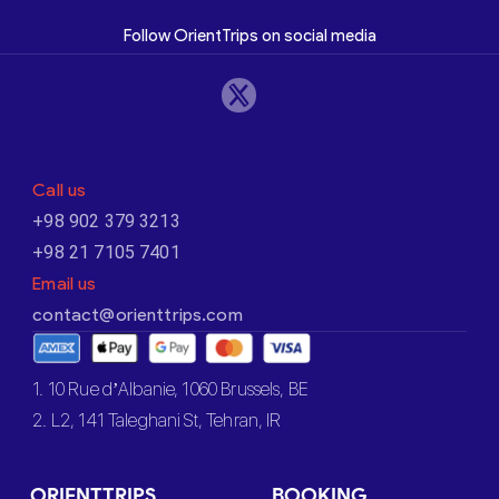
Follow OrientTrips on social media
Call us
+98 902 379 3213
+98 21 7105 7401
Email us
contact@orienttrips.com
1. 10 Rue d’Albanie, 1060 Brussels, BE
2. L2, 141 Taleghani St, Tehran, IR
ORIENTTRIPS
BOOKING