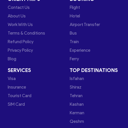
Contact Us
Flight
About Us
Hotel
Work With Us
Airport Transfer
Terms & Conditions
Bus
Refund Policy
Train
Privacy Policy
Experience
Blog
Ferry
SERVICES
TOP DESTINATIONS
Visa
Isfahan
Insurance
Shiraz
Tourist Card
Tehran
SIM Card
Kashan
Kerman
Qeshm