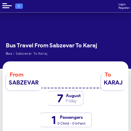
Login
€
Register
Bus Travel From Sabzevar To Karaj
›
Bus
Sabzevar To Karaj
From
To
SABZEVAR
KARAJ
7
August
Friday
1
Passengers
0 Child - 0 Infant