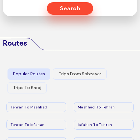
Search
Routes
Popular Routes
Trips From Sabzevar
Trips To Karaj
Tehran To Mashhad
Mashhad To Tehran
Tehran To Isfahan
Isfahan To Tehran