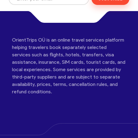
OrientTrips OÜ is an online travel services platform
helping travelers book separately selected
services such as flights, hotels, transfers, visa
assistance, insurance, SIM cards, tourist cards, and
local experiences. Some services are provided by
third-party suppliers and are subject to separate
availability, prices, terms, cancellation rules, and
refund conditions.