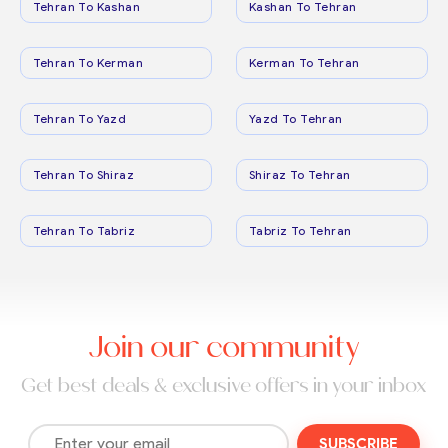
Tehran To Kashan
Kashan To Tehran
Tehran To Kerman
Kerman To Tehran
Tehran To Yazd
Yazd To Tehran
Tehran To Shiraz
Shiraz To Tehran
Tehran To Tabriz
Tabriz To Tehran
Join our community
Get best deals & exclusive offers in your inbox
SUBSCRIBE