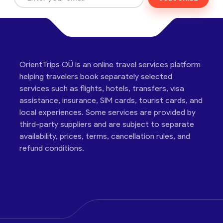
OrientTrips OÜ is an online travel services platform
helping travelers book separately selected
services such as flights, hotels, transfers, visa
assistance, insurance, SIM cards, tourist cards, and
local experiences. Some services are provided by
third-party suppliers and are subject to separate
availability, prices, terms, cancellation rules, and
refund conditions.