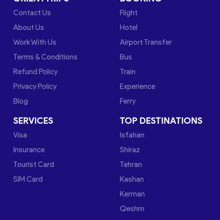
Contact Us
Flight
About Us
Hotel
Work With Us
Airport Transfer
Terms & Conditions
Bus
Refund Policy
Train
Privacy Policy
Experience
Blog
Ferry
SERVICES
TOP DESTINATIONS
Visa
Isfahan
Insurance
Shiraz
Tourist Card
Tehran
SIM Card
Kashan
Kerman
Qeshm