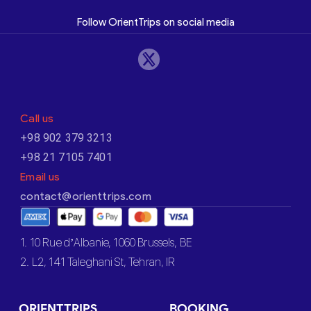
Follow OrientTrips on social media
Call us
+98 902 379 3213
+98 21 7105 7401
Email us
contact@orienttrips.com
1. 10 Rue d’Albanie, 1060 Brussels, BE
2. L2, 141 Taleghani St, Tehran, IR
ORIENTTRIPS
BOOKING