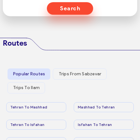
Search
Routes
Popular Routes
Trips From Sabzevar
Trips To Ilam
Tehran To Mashhad
Mashhad To Tehran
Tehran To Isfahan
Isfahan To Tehran