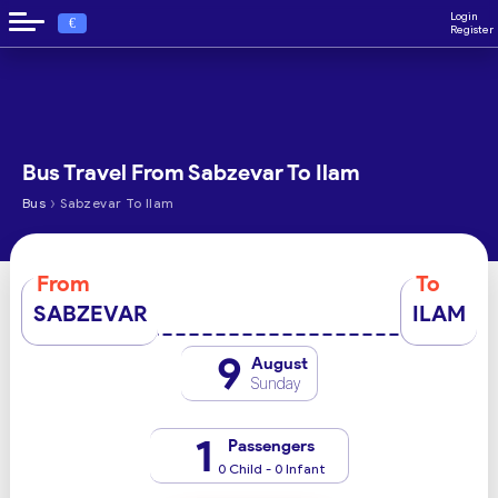
Login
€
Register
Bus Travel From Sabzevar To Ilam
›
Bus
Sabzevar To Ilam
From
To
SABZEVAR
ILAM
9
August
Sunday
1
Passengers
0 Child - 0 Infant