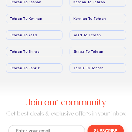
Tehran To Kashan
Kashan To Tehran
Tehran To Kerman
Kerman To Tehran
Tehran To Yazd
Yazd To Tehran
Tehran To Shiraz
Shiraz To Tehran
Tehran To Tabriz
Tabriz To Tehran
Join our community
Get best deals & exclusive offers in your inbox
SUBSCRIBE