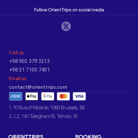
Follow OrientTrips on social media
Call us
+98 902 379 3213
+98 21 7105 7401
Email us
contact@orienttrips.com
1. 10 Rue d’Albanie, 1060 Brussels, BE
2. L2, 141 Taleghani St, Tehran, IR
ORIENTTRIPS
BOOKING