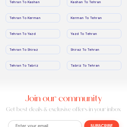
Tehran To Kashan
Kashan To Tehran
Tehran To Kerman
Kerman To Tehran
Tehran To Yazd
Yazd To Tehran
Tehran To Shiraz
Shiraz To Tehran
Tehran To Tabriz
Tabriz To Tehran
Join our community
Get best deals & exclusive offers in your inbox
SUBSCRIBE