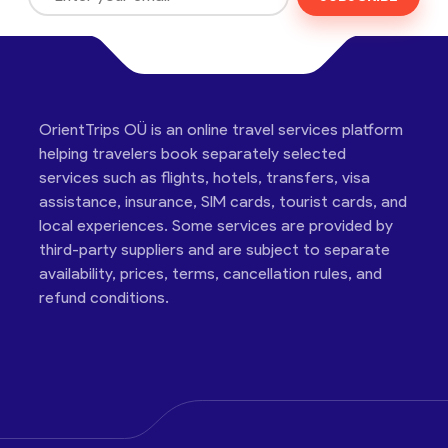
OrientTrips OÜ is an online travel services platform
helping travelers book separately selected
services such as flights, hotels, transfers, visa
assistance, insurance, SIM cards, tourist cards, and
local experiences. Some services are provided by
third-party suppliers and are subject to separate
availability, prices, terms, cancellation rules, and
refund conditions.