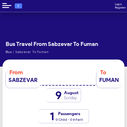
Login
€
Register
Bus Travel From Sabzevar To Fuman
›
Bus
Sabzevar To Fuman
From
To
SABZEVAR
FUMAN
9
August
Sunday
1
Passengers
0 Child - 0 Infant