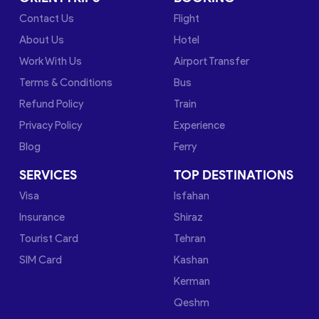
Contact Us
Flight
About Us
Hotel
Work With Us
Airport Transfer
Terms & Conditions
Bus
Refund Policy
Train
Privacy Policy
Experience
Blog
Ferry
SERVICES
TOP DESTINATIONS
Visa
Isfahan
Insurance
Shiraz
Tourist Card
Tehran
SIM Card
Kashan
Kerman
Qeshm