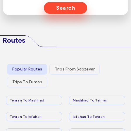
Search
Routes
Popular Routes
Trips From Sabzevar
Trips To Fuman
Tehran To Mashhad
Mashhad To Tehran
Tehran To Isfahan
Isfahan To Tehran