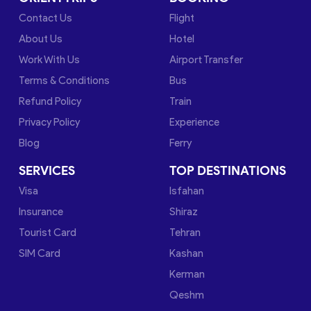
Contact Us
Flight
About Us
Hotel
Work With Us
Airport Transfer
Terms & Conditions
Bus
Refund Policy
Train
Privacy Policy
Experience
Blog
Ferry
SERVICES
TOP DESTINATIONS
Visa
Isfahan
Insurance
Shiraz
Tourist Card
Tehran
SIM Card
Kashan
Kerman
Qeshm