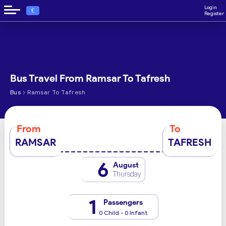
Login
€
Register
Bus Travel From Ramsar To Tafresh
›
Bus
Ramsar To Tafresh
From
To
RAMSAR
TAFRESH
6
August
Thursday
1
Passengers
0 Child - 0 Infant