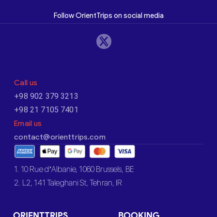
Follow OrientTrips on social media
Call us
+98 902 379 3213
+98 21 7105 7401
Email us
contact@orienttrips.com
1. 10 Rue d’Albanie, 1060 Brussels, BE
2. L2, 141 Taleghani St, Tehran, IR
ORIENTTRIPS
BOOKING