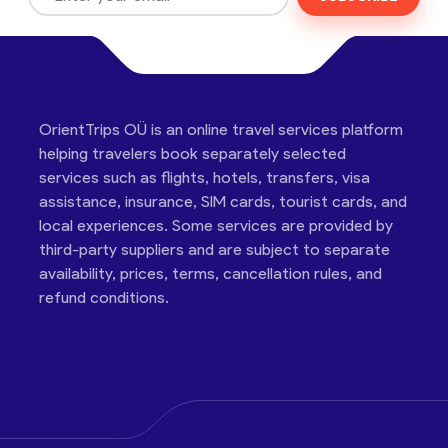
OrientTrips OÜ is an online travel services platform
helping travelers book separately selected
services such as flights, hotels, transfers, visa
assistance, insurance, SIM cards, tourist cards, and
local experiences. Some services are provided by
third-party suppliers and are subject to separate
availability, prices, terms, cancellation rules, and
refund conditions.