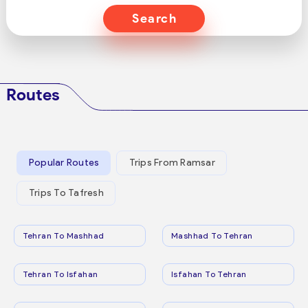
Search
Routes
Popular Routes
Trips From Ramsar
Trips To Tafresh
Tehran To Mashhad
Mashhad To Tehran
Tehran To Isfahan
Isfahan To Tehran