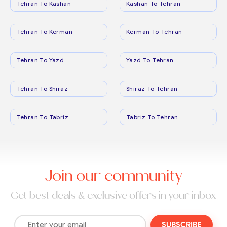
Tehran To Kashan
Kashan To Tehran
Tehran To Kerman
Kerman To Tehran
Tehran To Yazd
Yazd To Tehran
Tehran To Shiraz
Shiraz To Tehran
Tehran To Tabriz
Tabriz To Tehran
Join our community
Get best deals & exclusive offers in your inbox
SUBSCRIBE