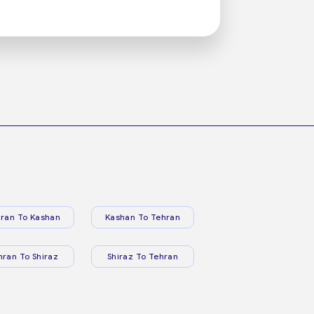
ran To Kashan
Kashan To Tehran
hran To Shiraz
Shiraz To Tehran