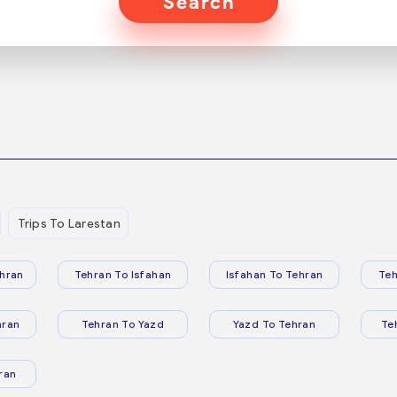
Search
Trips To Larestan
hran
Tehran To Isfahan
Isfahan To Tehran
Teh
hran
Tehran To Yazd
Yazd To Tehran
Te
ran