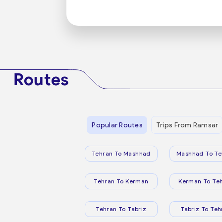
Routes
Popular Routes
Trips From Ramsar
Tehran To Mashhad
Mashhad To Te
Tehran To Kerman
Kerman To Te
Tehran To Tabriz
Tabriz To Teh