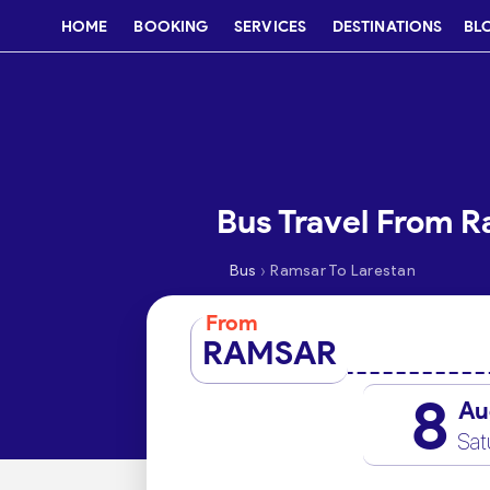
HOME
BOOKING
SERVICES
DESTINATIONS
BL
Bus Travel From R
›
Bus
Ramsar To Larestan
From
RAMSAR
8
Au
Sat