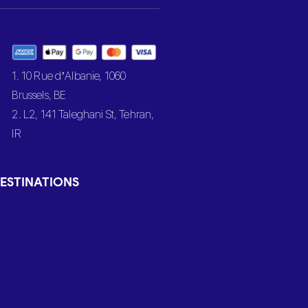
1. 10 Rue d’Albanie, 1060
Brussels, BE
2. L2, 141 Taleghani St, Tehran,
IR
ESTINATIONS