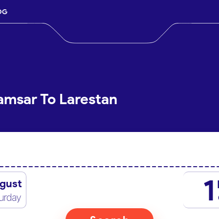
OG
amsar To Larestan
1
gust
urday