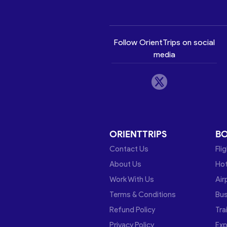
Follow OrientTrips on social
media
ORIENTTRIPS
B
Contact Us
Fli
About Us
Hot
Work With Us
Air
Terms & Conditions
Bu
Refund Policy
Tra
Privacy Policy
Exp