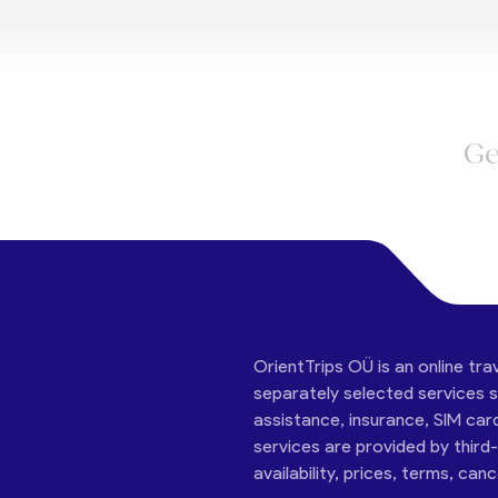
Ge
OrientTrips OÜ is an online tra
separately selected services su
assistance, insurance, SIM car
services are provided by third
availability, prices, terms, can