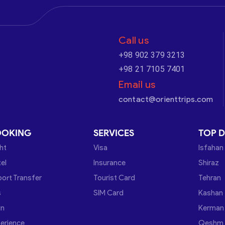
Call us
+98 902 379 3213
+98 21 7105 7401
Email us
contact@orienttrips.com
OOKING
SERVICES
TOP D
ght
Visa
Isfahan
el
Insurance
Shiraz
port Transfer
Tourist Card
Tehran
s
SIM Card
Kashan
in
Kerman
erience
Qeshm