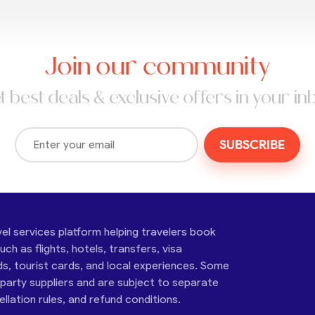
Join our community
t best deals & exclusive offers in your in
SUBSCRIBE
vel services platform helping travelers book
ch as flights, hotels, transfers, visa
ds, tourist cards, and local experiences. Some
-party suppliers and are subject to separate
cellation rules, and refund conditions.