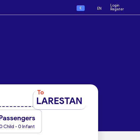
Login
€
EN
Register
To
LARESTAN
Passengers
0 Child - 0 Infant