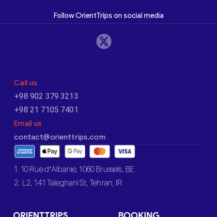
Follow OrientTrips on social media
Call us
+98 902 379 3213
+98 21 7105 7401
Email us
contact@orienttrips.com
1. 10 Rue d’Albanie, 1060 Brussels, BE
2. L2, 141 Taleghani St, Tehran, IR
ORIENTTRIPS
BOOKING