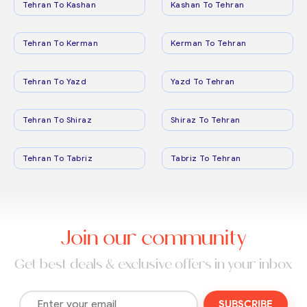
Tehran To Kashan
Kashan To Tehran
Tehran To Kerman
Kerman To Tehran
Tehran To Yazd
Yazd To Tehran
Tehran To Shiraz
Shiraz To Tehran
Tehran To Tabriz
Tabriz To Tehran
Join our community
Get best deals & exclusive offers in your inbox
SUBSCRIBE