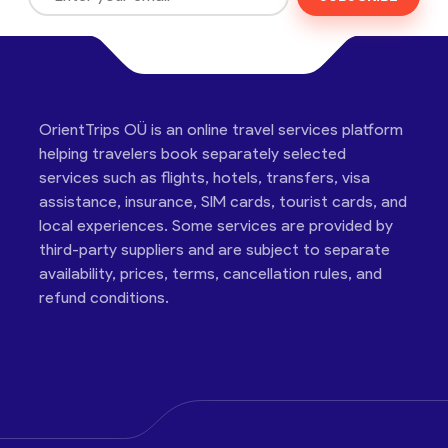
OrientTrips OÜ is an online travel services platform
helping travelers book separately selected
services such as flights, hotels, transfers, visa
assistance, insurance, SIM cards, tourist cards, and
local experiences. Some services are provided by
third-party suppliers and are subject to separate
availability, prices, terms, cancellation rules, and
refund conditions.