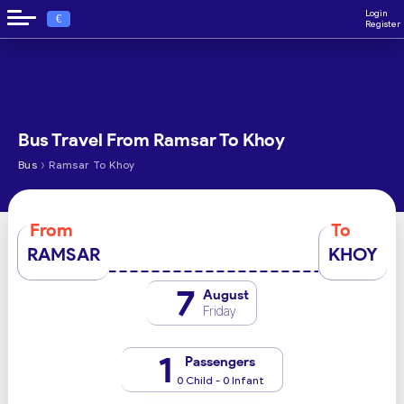
Login
€
Register
Bus Travel From Ramsar To Khoy
›
Bus
Ramsar To Khoy
From
To
RAMSAR
KHOY
7
August
Friday
1
Passengers
0 Child - 0 Infant