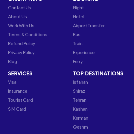
Contact Us
Flight
About Us
Hotel
Work With Us
Airport Transfer
Terms & Conditions
Bus
Refund Policy
Train
Privacy Policy
Experience
Blog
Ferry
SERVICES
TOP DESTINATIONS
Visa
Isfahan
Insurance
Shiraz
Tourist Card
Tehran
SIM Card
Kashan
Kerman
Qeshm