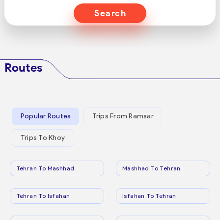
Search
Routes
Popular Routes
Trips From Ramsar
Trips To Khoy
Tehran To Mashhad
Mashhad To Tehran
Tehran To Isfahan
Isfahan To Tehran