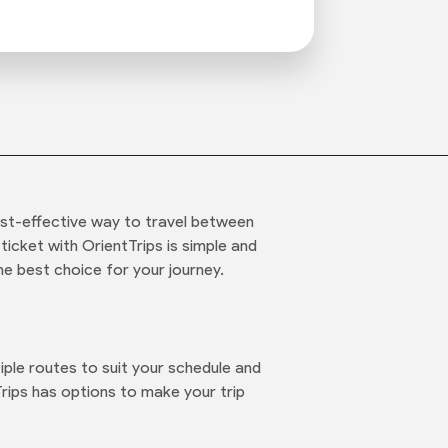
st-effective way to travel between
ticket with OrientTrips is simple and
he best choice for your journey.
le routes to suit your schedule and
rips has options to make your trip