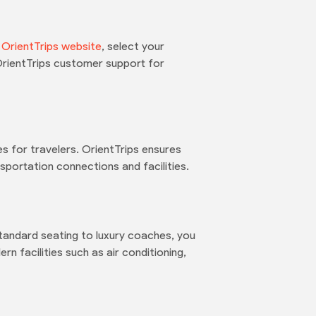
e
OrientTrips website
, select your
OrientTrips customer support for
 for travelers. OrientTrips ensures
portation connections and facilities.
tandard seating to luxury coaches, you
n facilities such as air conditioning,