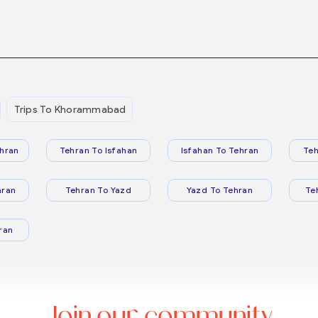
Trips To Khorammabad
hran
Tehran To Isfahan
Isfahan To Tehran
Teh
hran
Tehran To Yazd
Yazd To Tehran
Te
ran
Join our community