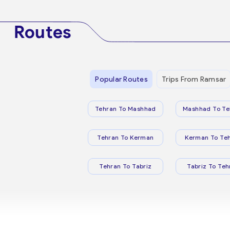
Routes
Popular Routes
Trips From Ramsar
Tehran To Mashhad
Mashhad To Te
Tehran To Kerman
Kerman To Te
Tehran To Tabriz
Tabriz To Teh