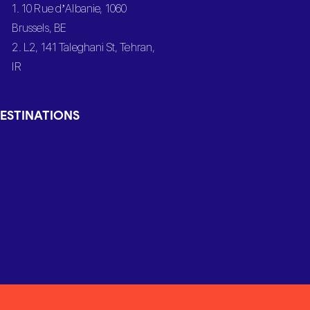
1. 10 Rue d’Albanie, 1060
Brussels, BE
2. L2, 141 Taleghani St, Tehran,
IR
ESTINATIONS