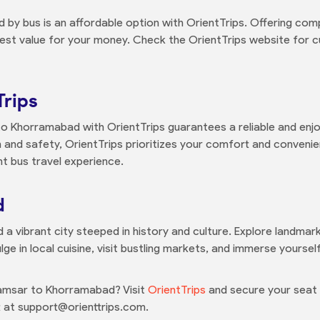
y bus is an affordable option with OrientTrips. Offering comp
est value for your money. Check the OrientTrips website for cu
Trips
o Khorramabad with OrientTrips guarantees a reliable and enjo
and safety, OrientTrips prioritizes your comfort and conveni
t bus travel experience.
d
nd a vibrant city steeped in history and culture. Explore landmar
lge in local cuisine, visit bustling markets, and immerse yourse
amsar to Khorramabad? Visit
OrientTrips
and secure your seat t
 at support@orienttrips.com.