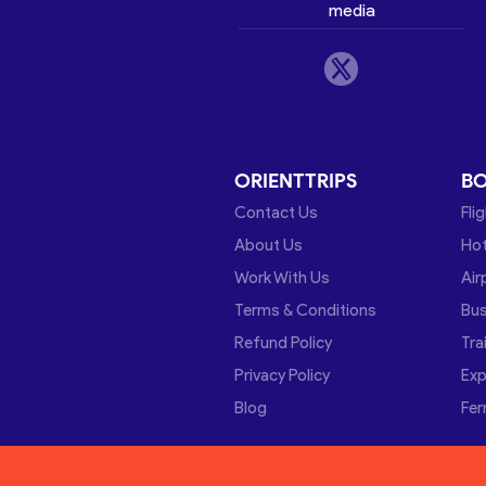
media
ORIENTTRIPS
B
Contact Us
Fli
About Us
Hot
Work With Us
Air
Terms & Conditions
Bu
Refund Policy
Tra
Privacy Policy
Exp
Blog
Fer