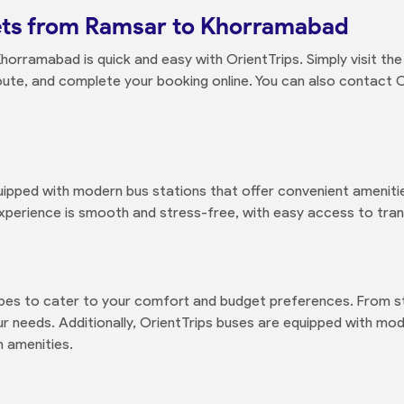
ets from Ramsar to Khorramabad
orramabad is quick and easy with OrientTrips. Simply visit th
oute, and complete your booking online. You can also contact 
ped with modern bus stations that offer convenient amenities
xperience is smooth and stress-free, with easy access to trans
ypes to cater to your comfort and budget preferences. From s
 needs. Additionally, OrientTrips buses are equipped with moder
 amenities.