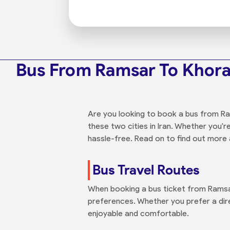
Bus From Ramsar To Kho
Are you looking to book a bus from R
these two cities in Iran. Whether you'r
hassle-free. Read on to find out more a
Bus Travel Routes
When booking a bus ticket from Ramsar
preferences. Whether you prefer a dire
enjoyable and comfortable.