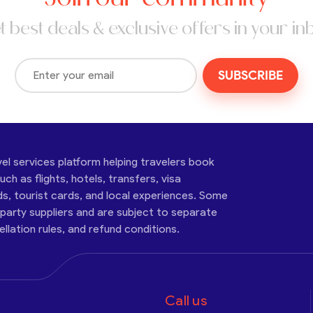
t best deals & exclusive offers in your in
SUBSCRIBE
vel services platform helping travelers book
ch as flights, hotels, transfers, visa
ds, tourist cards, and local experiences. Some
-party suppliers and are subject to separate
cellation rules, and refund conditions.
Call us