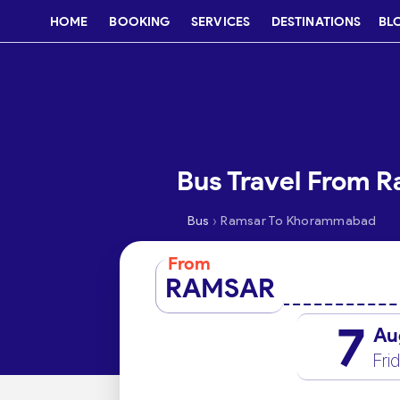
HOME
BOOKING
SERVICES
DESTINATIONS
BL
Bus Travel From 
›
Bus
Ramsar To Khorammabad
From
RAMSAR
7
Au
Fri