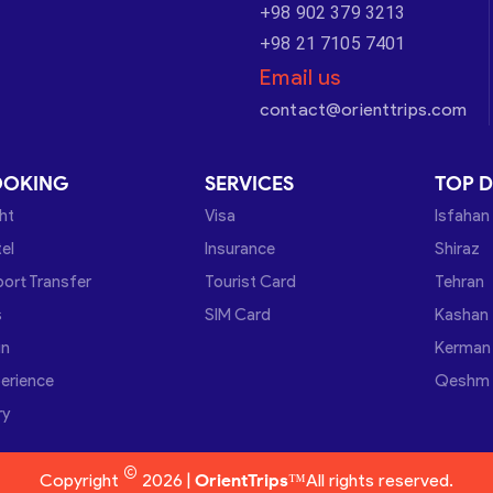
+98 902 379 3213
+98 21 7105 7401
Email us
contact@orienttrips.com
OOKING
SERVICES
TOP D
ght
Visa
Isfahan
el
Insurance
Shiraz
port Transfer
Tourist Card
Tehran
s
SIM Card
Kashan
in
Kerman
erience
Qeshm
ry
©
Copyright
2026 |
OrientTrips™
All rights reserved.