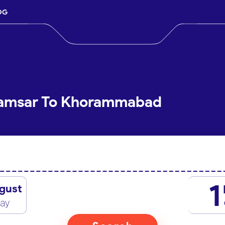
OG
Ramsar To Khorammabad
1
gust
day