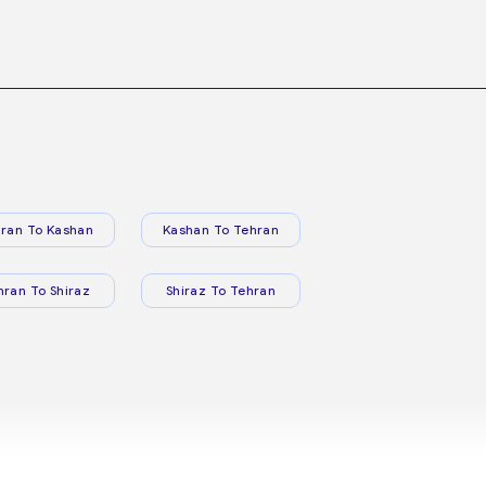
ran To Kashan
Kashan To Tehran
hran To Shiraz
Shiraz To Tehran