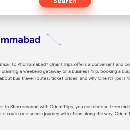
Search
rammabad
amsar to Khorramabad? OrientTrips offers a convenient and co
e planning a weekend getaway or a business trip, booking a bus 
bout bus travel routes, ticket prices, and why OrientTrips is t
 to Khorramabad with OrientTrips, you can choose from multip
ct route or a scenic journey with stops along the way, OrientT