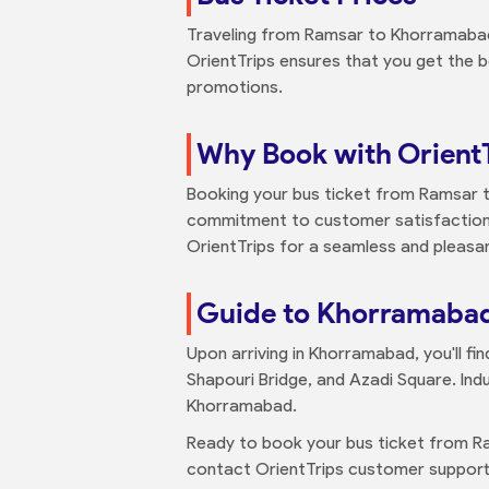
Traveling from Ramsar to Khorramabad b
OrientTrips ensures that you get the b
promotions.
Why Book with Orient
Booking your bus ticket from Ramsar t
commitment to customer satisfaction 
OrientTrips for a seamless and pleasan
Guide to Khorramaba
Upon arriving in Khorramabad, you'll fi
Shapouri Bridge, and Azadi Square. Indu
Khorramabad.
Ready to book your bus ticket from R
contact OrientTrips customer support