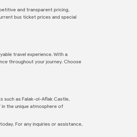
etitive and transparent pricing,
rrent bus ticket prices and special
yable travel experience. With a
ence throughout your journey. Choose
ks such as Falak-ol-Aflak Castle,
lf in the unique atmosphere of
oday. For any inquiries or assistance,