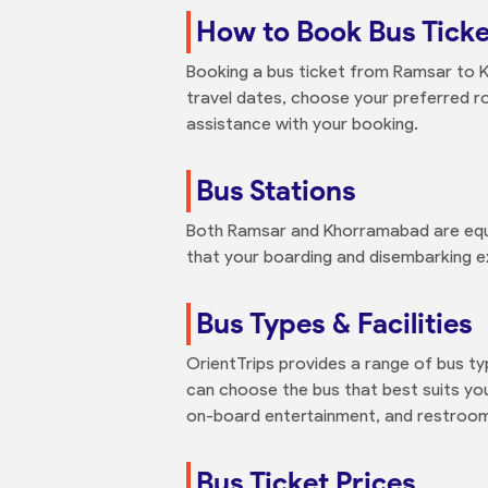
How to Book Bus Tick
Booking a bus ticket from Ramsar to Kh
travel dates, choose your preferred r
assistance with your booking.
Bus Stations
Both Ramsar and Khorramabad are equip
that your boarding and disembarking e
Bus Types & Facilities
OrientTrips provides a range of bus t
can choose the bus that best suits your
on-board entertainment, and restroom
Bus Ticket Prices