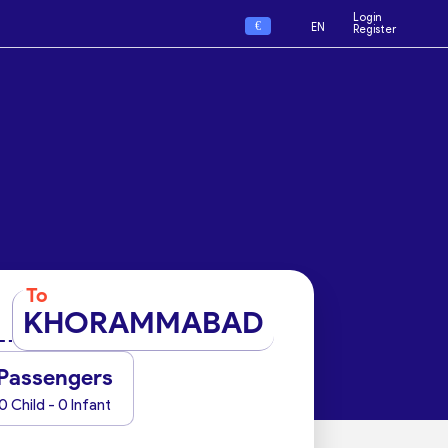
Login
€
EN
Register
To
KHORAMMABAD
Passengers
0 Child - 0 Infant