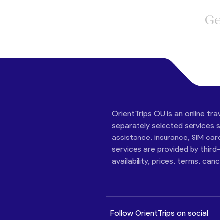
Ge
OrientTrips OÜ is an online tra
separately selected services su
assistance, insurance, SIM car
services are provided by third
availability, prices, terms, can
Follow OrientTrips on social