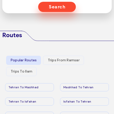
Search
Routes
Popular Routes
Trips From Ramsar
Trips To Ilam
Tehran To Mashhad
Mashhad To Tehran
Tehran To Isfahan
Isfahan To Tehran