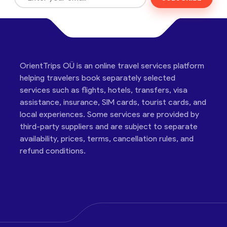
OrientTrips OÜ is an online travel services platform
helping travelers book separately selected
services such as flights, hotels, transfers, visa
assistance, insurance, SIM cards, tourist cards, and
local experiences. Some services are provided by
third-party suppliers and are subject to separate
availability, prices, terms, cancellation rules, and
refund conditions.