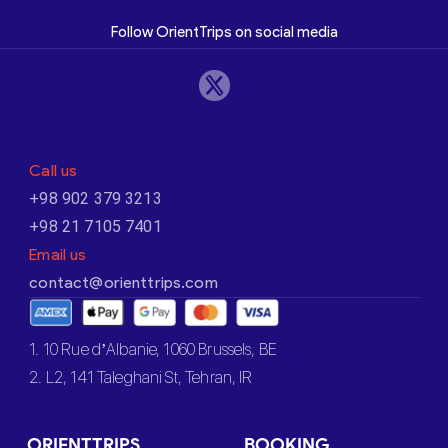
Follow OrientTrips on social media
Call us
+98 902 379 3213
+98 21 7105 7401
Email us
contact@orienttrips.com
1. 10 Rue d’Albanie, 1060 Brussels, BE
2. L2, 141 Taleghani St, Tehran, IR
ORIENTTRIPS
BOOKING