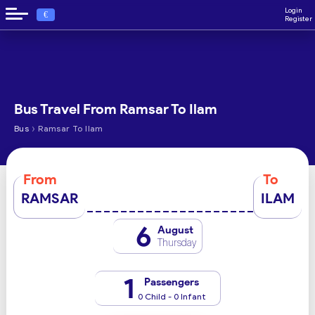
Login
€
Register
Bus Travel From Ramsar To Ilam
›
Bus
Ramsar To Ilam
From
To
RAMSAR
ILAM
6
August
Thursday
1
Passengers
0 Child - 0 Infant