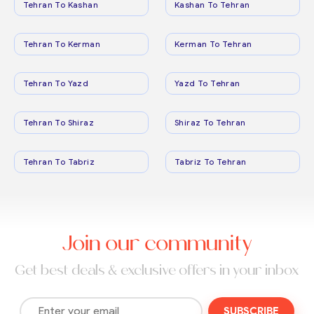
Tehran To Kashan
Kashan To Tehran
Tehran To Kerman
Kerman To Tehran
Tehran To Yazd
Yazd To Tehran
Tehran To Shiraz
Shiraz To Tehran
Tehran To Tabriz
Tabriz To Tehran
Join our community
Get best deals & exclusive offers in your inbox
SUBSCRIBE