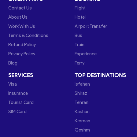
Contact Us
Flight
About Us
Hotel
Work With Us
Airport Transfer
Terms & Conditions
Bus
Refund Policy
Train
Privacy Policy
Experience
Blog
Ferry
SERVICES
TOP DESTINATIONS
Visa
Isfahan
Insurance
Shiraz
Tourist Card
Tehran
SIM Card
Kashan
Kerman
Qeshm