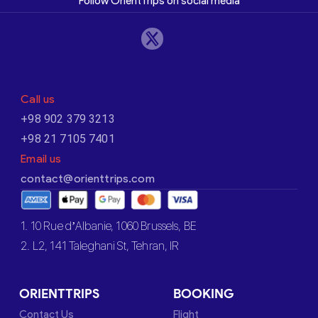
Follow OrientTrips on social media
Call us
+98 902 379 3213
+98 21 7105 7401
Email us
contact@orienttrips.com
1. 10 Rue d’Albanie, 1060 Brussels, BE
2. L2, 141 Taleghani St, Tehran, IR
ORIENTTRIPS
BOOKING
Contact Us
Flight