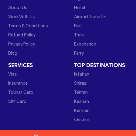
About Us
Hotel
Work With Us
Airport Transfer
Terms & Conditions
Bus
Refund Policy
Train
Privacy Policy
Experience
Blog
Ferry
SERVICES
TOP DESTINATIONS
Visa
Isfahan
Insurance
Shiraz
Tourist Card
Tehran
SIM Card
Kashan
Kerman
Qeshm