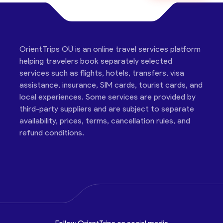
OrientTrips OÜ is an online travel services platform
helping travelers book separately selected
services such as flights, hotels, transfers, visa
assistance, insurance, SIM cards, tourist cards, and
local experiences. Some services are provided by
third-party suppliers and are subject to separate
availability, prices, terms, cancellation rules, and
refund conditions.