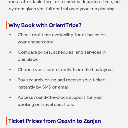
most affordable fare, or a specific departure time, our
system gives you full control over your trip planning.
Why Book with OrientTrips?
Check real-time availability for all buses on
your chosen date
Compare prices, schedules, and services in
one place
Choose your seat directly from the bus layout
Pay securely online and receive your ticket
instantly by SMS or email
Access round-the-clock support for your
booking or travel questions
Ticket Prices from Qazvin to Zanjan