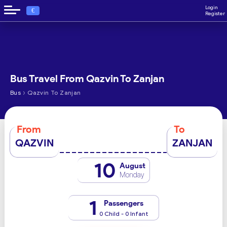
Login
€
Register
Bus Travel From Qazvin To Zanjan
›
Bus
Qazvin To Zanjan
From
To
QAZVIN
ZANJAN
10
August
Monday
1
Passengers
0 Child - 0 Infant