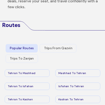
deals, reserve your seat, and travel confidently with a
few clicks.
Routes
Popular Routes
Trips From Qazvin
Trips To Zanjan
Tehran To Mashhad
Mashhad To Tehran
Tehran To Isfahan
Isfahan To Tehran
Tehran To Kashan
Kashan To Tehran