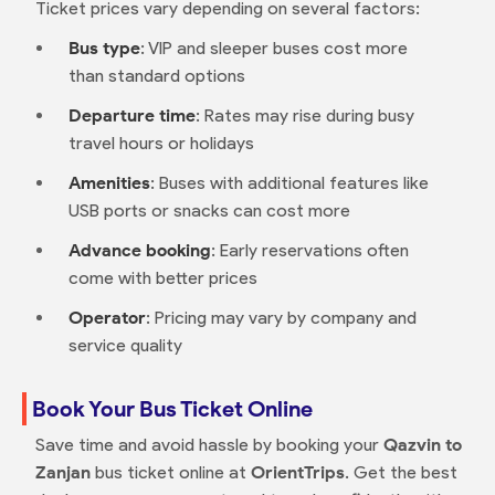
Ticket prices vary depending on several factors:
Bus type
: VIP and sleeper buses cost more
than standard options
Departure time
: Rates may rise during busy
travel hours or holidays
Amenities
: Buses with additional features like
USB ports or snacks can cost more
Advance booking
: Early reservations often
come with better prices
Operator
: Pricing may vary by company and
service quality
Book Your Bus Ticket Online
Save time and avoid hassle by booking your
Qazvin to
Zanjan
bus ticket online at
OrientTrips
. Get the best