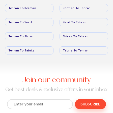
Tehran To Kerman
Kerman To Tehran
Tehran To Yazd
Yazd To Tehran
Tehran To Shiraz
Shiraz To Tehran
Tehran To Tabriz
Tabriz To Tehran
Join our community
Get best deals & exclusive offers in your inbox
SUBSCRIBE