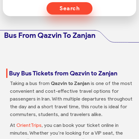
Search
Bus From Qazvin To Zanjan
Buy Bus Tickets from Qazvin to Zanjan
Taking a bus from
Qazvin to Zanjan
is one of the most
convenient and cost-effective travel options for
passengers in Iran. With multiple departures throughout
the day and a short travel time, this route is ideal for
commuters, students, and travelers alike.
At
OrientTrips
, you can book your ticket online in
minutes. Whether you’re looking for a VIP seat, the