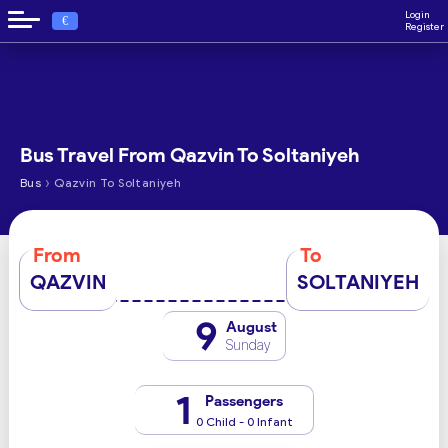
Login
€
Register
Bus Travel From Qazvin To Soltaniyeh
›
Bus
Qazvin To Soltaniyeh
From
To
QAZVIN
SOLTANIYEH
9
August
Sunday
1
Passengers
0 Child - 0 Infant