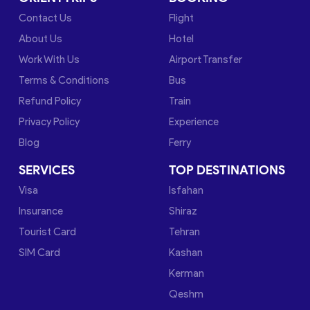
Contact Us
Flight
About Us
Hotel
Work With Us
Airport Transfer
Terms & Conditions
Bus
Refund Policy
Train
Privacy Policy
Experience
Blog
Ferry
SERVICES
TOP DESTINATIONS
Visa
Isfahan
Insurance
Shiraz
Tourist Card
Tehran
SIM Card
Kashan
Kerman
Qeshm