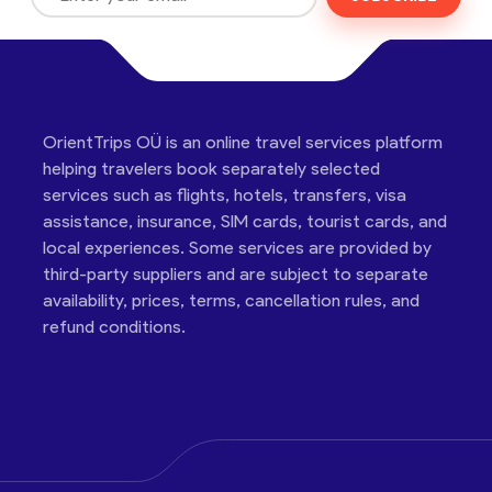
OrientTrips OÜ is an online travel services platform
helping travelers book separately selected
services such as flights, hotels, transfers, visa
assistance, insurance, SIM cards, tourist cards, and
local experiences. Some services are provided by
third-party suppliers and are subject to separate
availability, prices, terms, cancellation rules, and
refund conditions.