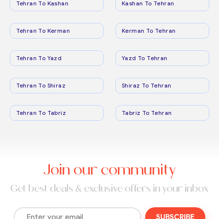
Tehran To Kashan
Kashan To Tehran
Tehran To Kerman
Kerman To Tehran
Tehran To Yazd
Yazd To Tehran
Tehran To Shiraz
Shiraz To Tehran
Tehran To Tabriz
Tabriz To Tehran
Join our community
Get best deals & exclusive offers in your inbox
SUBSCRIBE