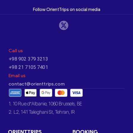
Follow OrientTrips on social media
Call us
+98 902 379 3213
+98 21 7105 7401
Email us
contact@orienttrips.com
1. 10 Rue d’Albanie, 1060 Brussels, BE
2. L2, 141 Taleghani St, Tehran, IR
ORIENTTRIPS
BOOKING