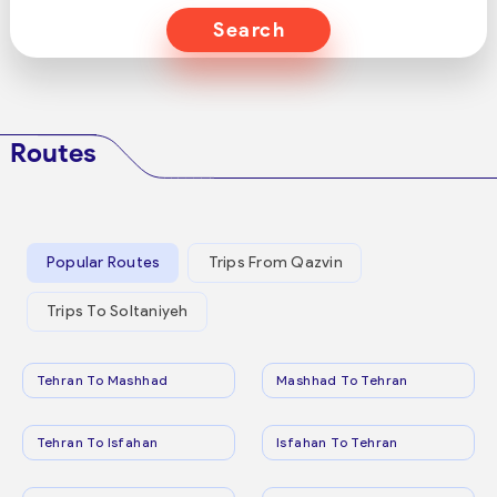
Search
Routes
Popular Routes
Trips From Qazvin
Trips To Soltaniyeh
Tehran To Mashhad
Mashhad To Tehran
Tehran To Isfahan
Isfahan To Tehran