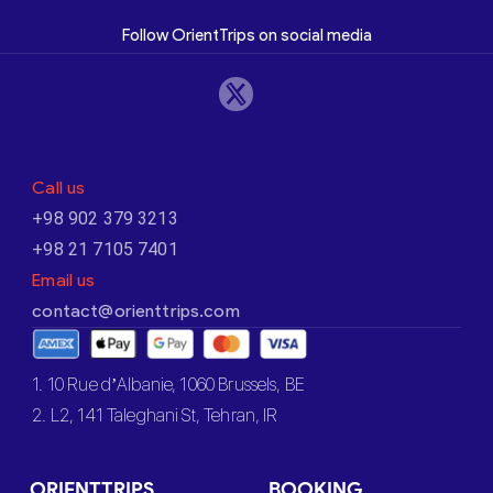
Follow OrientTrips on social media
Call us
+98 902 379 3213
+98 21 7105 7401
Email us
contact@orienttrips.com
1. 10 Rue d’Albanie, 1060 Brussels, BE
2. L2, 141 Taleghani St, Tehran, IR
ORIENTTRIPS
BOOKING