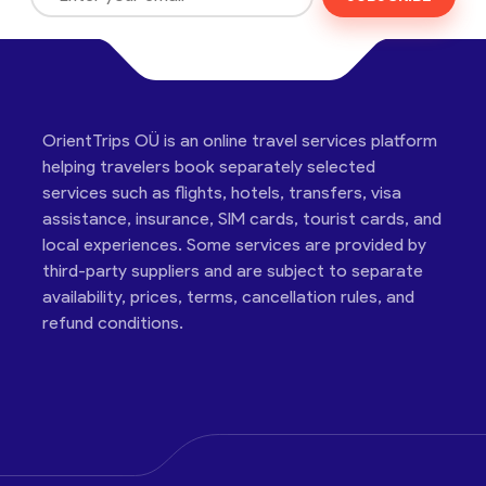
OrientTrips OÜ is an online travel services platform
helping travelers book separately selected
services such as flights, hotels, transfers, visa
assistance, insurance, SIM cards, tourist cards, and
local experiences. Some services are provided by
third-party suppliers and are subject to separate
availability, prices, terms, cancellation rules, and
refund conditions.