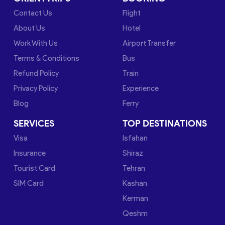
Contact Us
Flight
About Us
Hotel
Work With Us
Airport Transfer
Terms & Conditions
Bus
Refund Policy
Train
Privacy Policy
Experience
Blog
Ferry
SERVICES
TOP DESTINATIONS
Visa
Isfahan
Insurance
Shiraz
Tourist Card
Tehran
SIM Card
Kashan
Kerman
Qeshm