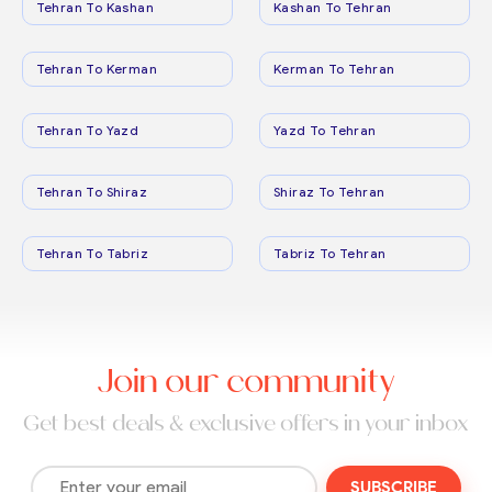
Tehran To Kashan
Kashan To Tehran
Tehran To Kerman
Kerman To Tehran
Tehran To Yazd
Yazd To Tehran
Tehran To Shiraz
Shiraz To Tehran
Tehran To Tabriz
Tabriz To Tehran
Join our community
Get best deals & exclusive offers in your inbox
SUBSCRIBE