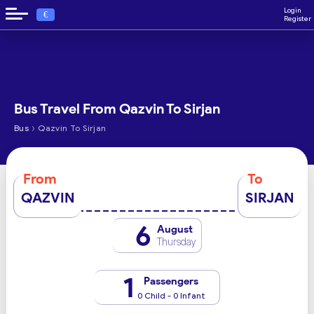
Login
€
Register
Bus Travel From Qazvin To Sirjan
›
Bus
Qazvin To Sirjan
From
To
QAZVIN
SIRJAN
6
August
Thursday
1
Passengers
0 Child - 0 Infant