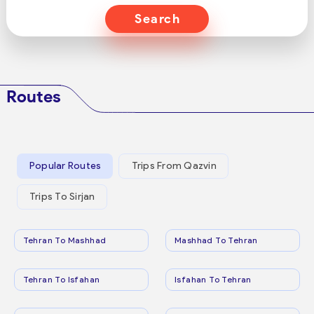
Search
Routes
Popular Routes
Trips From Qazvin
Trips To Sirjan
Tehran To Mashhad
Mashhad To Tehran
Tehran To Isfahan
Isfahan To Tehran