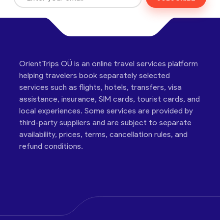
OrientTrips OÜ is an online travel services platform
helping travelers book separately selected
services such as flights, hotels, transfers, visa
assistance, insurance, SIM cards, tourist cards, and
local experiences. Some services are provided by
third-party suppliers and are subject to separate
availability, prices, terms, cancellation rules, and
refund conditions.