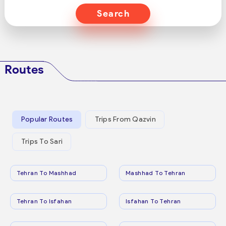
Search
Routes
Popular Routes
Trips From Qazvin
Trips To Sari
Tehran To Mashhad
Mashhad To Tehran
Tehran To Isfahan
Isfahan To Tehran