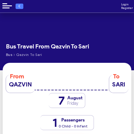
Login
€
Register
Bus Travel From Qazvin To Sari
›
Bus
Qazvin To Sari
From
To
QAZVIN
SARI
7
August
Friday
1
Passengers
0 Child - 0 Infant