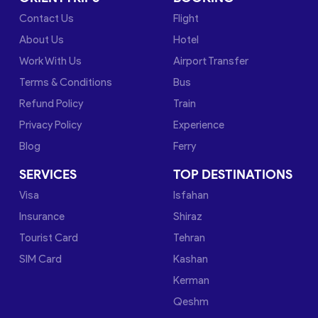
Contact Us
Flight
About Us
Hotel
Work With Us
Airport Transfer
Terms & Conditions
Bus
Refund Policy
Train
Privacy Policy
Experience
Blog
Ferry
SERVICES
TOP DESTINATIONS
Visa
Isfahan
Insurance
Shiraz
Tourist Card
Tehran
SIM Card
Kashan
Kerman
Qeshm