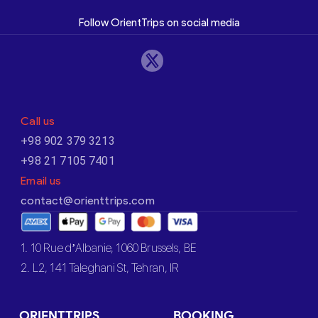
Follow OrientTrips on social media
Call us
+98 902 379 3213
+98 21 7105 7401
Email us
contact@orienttrips.com
1. 10 Rue d’Albanie, 1060 Brussels, BE
2. L2, 141 Taleghani St, Tehran, IR
ORIENTTRIPS
BOOKING