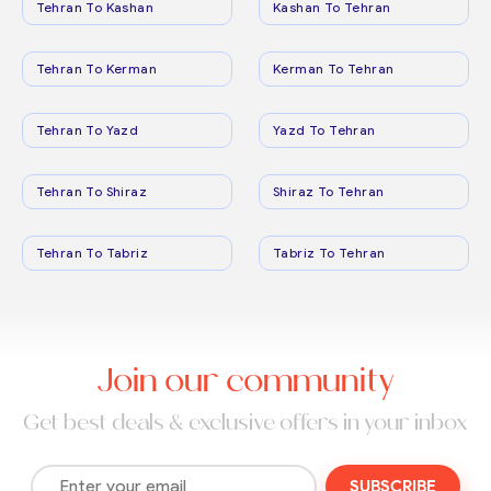
Tehran To Kashan
Kashan To Tehran
Tehran To Kerman
Kerman To Tehran
Tehran To Yazd
Yazd To Tehran
Tehran To Shiraz
Shiraz To Tehran
Tehran To Tabriz
Tabriz To Tehran
Join our community
Get best deals & exclusive offers in your inbox
SUBSCRIBE