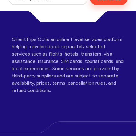
OrientTrips OÜ is an online travel services platform
helping travelers book separately selected
services such as flights, hotels, transfers, visa
assistance, insurance, SIM cards, tourist cards, and
local experiences. Some services are provided by
third-party suppliers and are subject to separate
availability, prices, terms, cancellation rules, and
refund conditions.