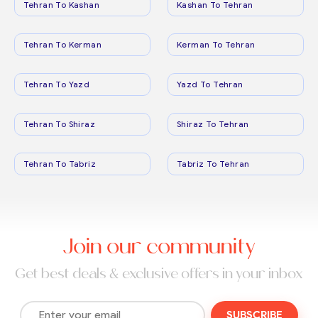
Tehran To Kashan
Kashan To Tehran
Tehran To Kerman
Kerman To Tehran
Tehran To Yazd
Yazd To Tehran
Tehran To Shiraz
Shiraz To Tehran
Tehran To Tabriz
Tabriz To Tehran
Join our community
Get best deals & exclusive offers in your inbox
SUBSCRIBE