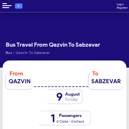
Login
€
Register
Bus Travel From Qazvin To Sabzevar
›
Bus
Qazvin To Sabzevar
From
To
QAZVIN
SABZEVAR
9
August
Sunday
1
Passengers
0 Child - 0 Infant