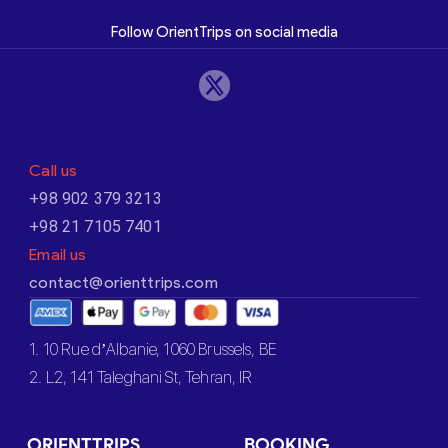
Follow OrientTrips on social media
Call us
+98 902 379 3213
+98 21 7105 7401
Email us
contact@orienttrips.com
1. 10 Rue d’Albanie, 1060 Brussels, BE
2. L2, 141 Taleghani St, Tehran, IR
ORIENTTRIPS
BOOKING