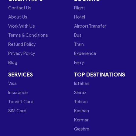
Contact Us
Flight
About Us
Hotel
Work With Us
Airport Transfer
Terms & Conditions
Bus
Refund Policy
Train
Privacy Policy
Experience
Blog
Ferry
SERVICES
TOP DESTINATIONS
Visa
Isfahan
Insurance
Shiraz
Tourist Card
Tehran
SIM Card
Kashan
Kerman
Qeshm