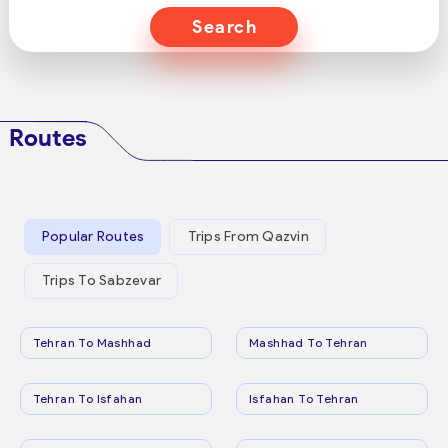
Search
Routes
Popular Routes
Trips From Qazvin
Trips To Sabzevar
Tehran To Mashhad
Mashhad To Tehran
Tehran To Isfahan
Isfahan To Tehran