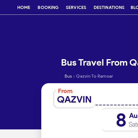
HOME
BOOKING
SERVICES
DESTINATIONS
BL
Bus Travel From Q
›
Bus
Qazvin To Ramsar
From
QAZVIN
8
Au
Sat