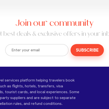
Join our community
t best deals & exclusive offers in your in
SUBSCRIBE
vel services platform helping travelers book
ch as flights, hotels, transfers, visa
ds, tourist cards, and local experiences. Some
-party suppliers and are subject to separate
cellation rules, and refund conditions.