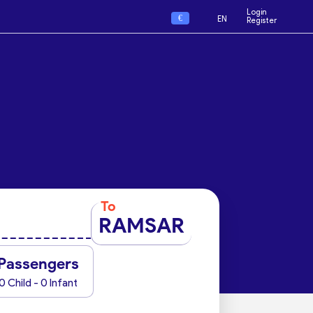
Login
€
EN
Register
To
RAMSAR
Passengers
0 Child - 0 Infant