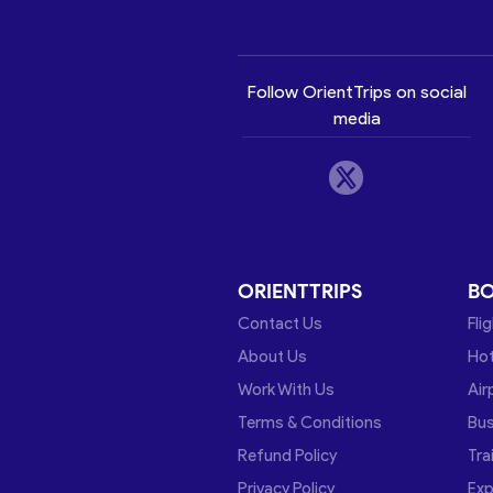
Follow OrientTrips on social
media
ORIENTTRIPS
B
Contact Us
Fli
About Us
Hot
Work With Us
Air
Terms & Conditions
Bu
Refund Policy
Tra
Privacy Policy
Exp