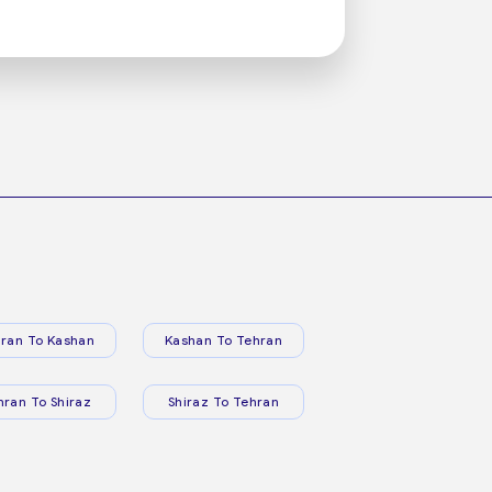
ran To Kashan
Kashan To Tehran
hran To Shiraz
Shiraz To Tehran