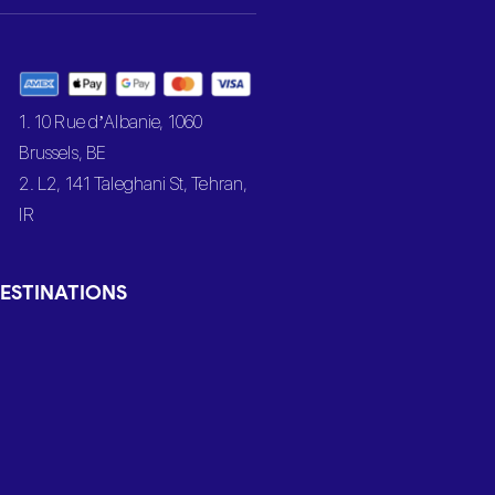
1. 10 Rue d’Albanie, 1060
Brussels, BE
2. L2, 141 Taleghani St, Tehran,
IR
ESTINATIONS