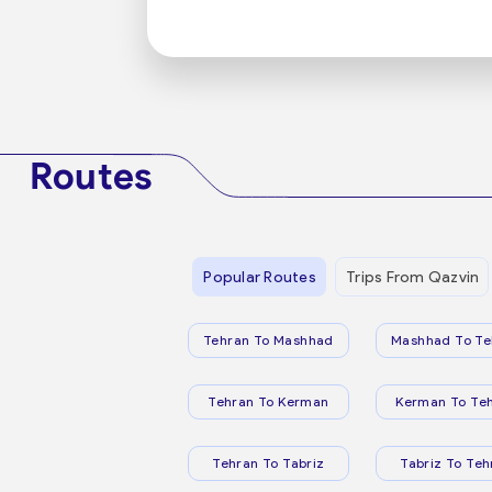
Routes
Popular Routes
Trips From Qazvin
Tehran To Mashhad
Mashhad To Te
Tehran To Kerman
Kerman To Te
Tehran To Tabriz
Tabriz To Teh