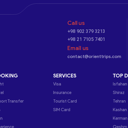
Call us
+98 902 379 3213
+98 21 7105 7401
Email us
contact@orienttrips.com
OOKING
SERVICES
TOP D
ght
Visa
Isfahan
el
Insurance
Shiraz
port Transfer
Tourist Card
Tehran
s
SIM Card
Kashan
in
Kerman
erience
Qeshm