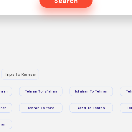
Search
Trips To Ramsar
hran
Tehran To Isfahan
Isfahan To Tehran
Teh
hran
Tehran To Yazd
Yazd To Tehran
Te
ran