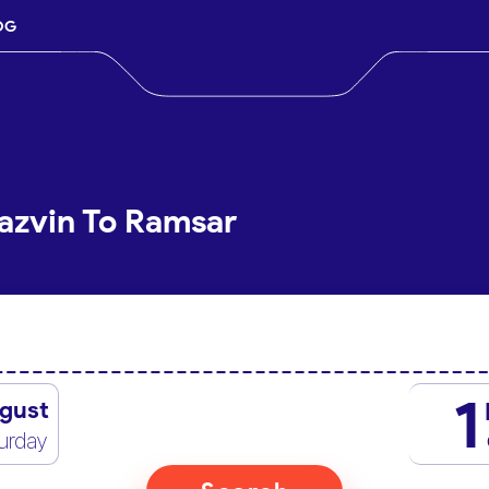
OG
azvin To Ramsar
1
gust
urday