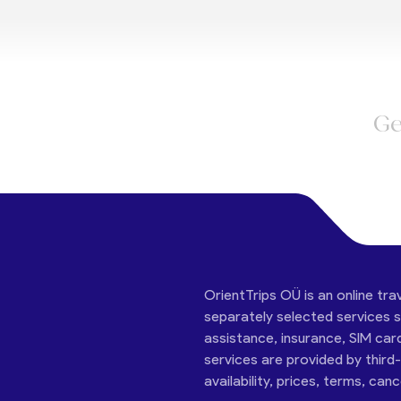
Ge
OrientTrips OÜ is an online tra
separately selected services su
assistance, insurance, SIM car
services are provided by third
availability, prices, terms, can