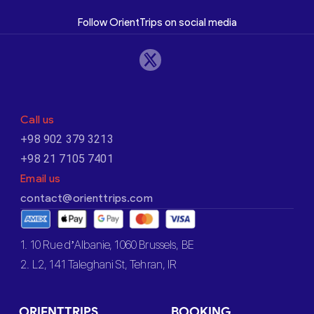
Follow OrientTrips on social media
Call us
+98 902 379 3213
+98 21 7105 7401
Email us
contact@orienttrips.com
1. 10 Rue d’Albanie, 1060 Brussels, BE
2. L2, 141 Taleghani St, Tehran, IR
ORIENTTRIPS
BOOKING