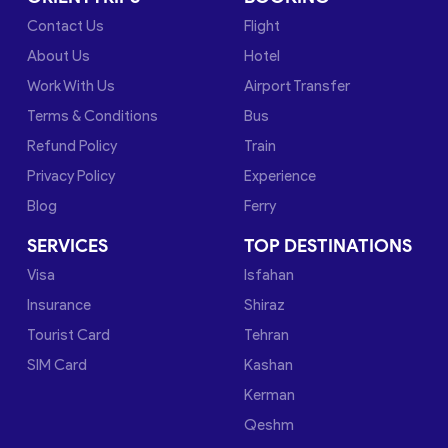
Contact Us
Flight
About Us
Hotel
Work With Us
Airport Transfer
Terms & Conditions
Bus
Refund Policy
Train
Privacy Policy
Experience
Blog
Ferry
SERVICES
TOP DESTINATIONS
Visa
Isfahan
Insurance
Shiraz
Tourist Card
Tehran
SIM Card
Kashan
Kerman
Qeshm