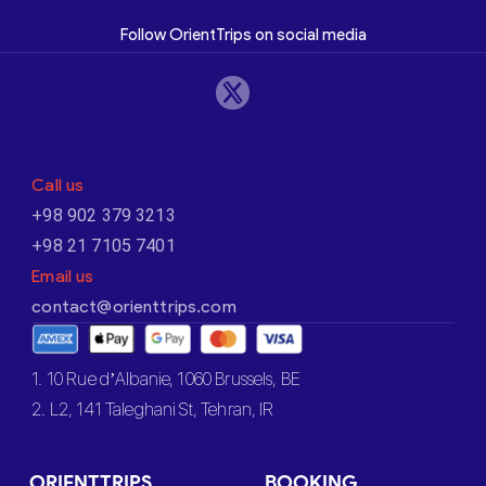
Follow OrientTrips on social media
Call us
+98 902 379 3213
+98 21 7105 7401
Email us
contact@orienttrips.com
1. 10 Rue d’Albanie, 1060 Brussels, BE
2. L2, 141 Taleghani St, Tehran, IR
ORIENTTRIPS
BOOKING