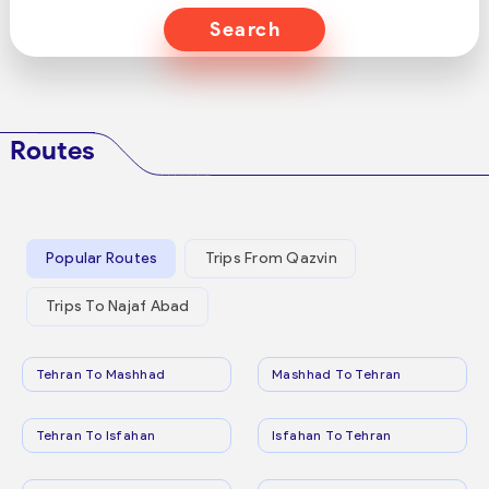
Search
Routes
Popular Routes
Trips From Qazvin
Trips To Najaf Abad
Tehran To Mashhad
Mashhad To Tehran
Tehran To Isfahan
Isfahan To Tehran