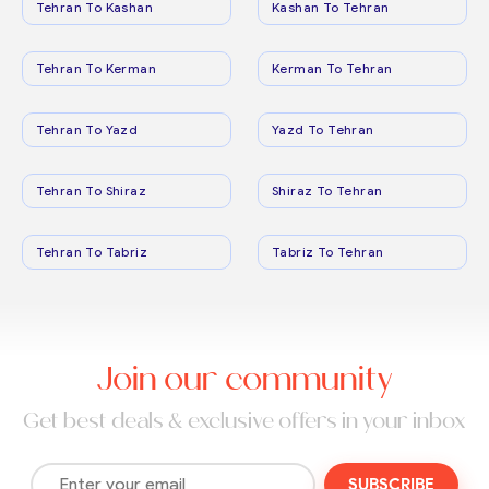
Tehran To Kashan
Kashan To Tehran
Tehran To Kerman
Kerman To Tehran
Tehran To Yazd
Yazd To Tehran
Tehran To Shiraz
Shiraz To Tehran
Tehran To Tabriz
Tabriz To Tehran
Join our community
Get best deals & exclusive offers in your inbox
SUBSCRIBE