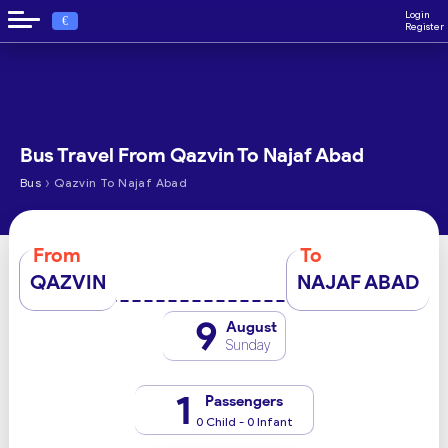
Login
€
Register
Bus Travel From Qazvin To Najaf Abad
›
Bus
Qazvin To Najaf Abad
From
To
QAZVIN
NAJAF ABAD
9
August
Sunday
1
Passengers
0 Child - 0 Infant