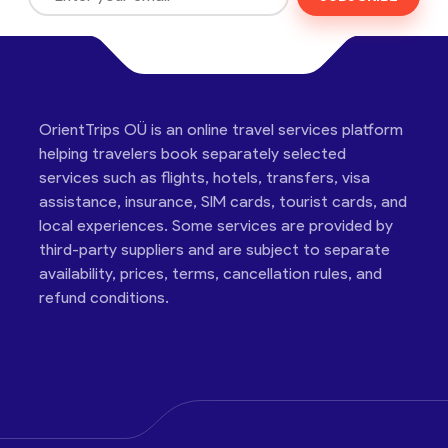
OrientTrips OÜ is an online travel services platform
helping travelers book separately selected
services such as flights, hotels, transfers, visa
assistance, insurance, SIM cards, tourist cards, and
local experiences. Some services are provided by
third-party suppliers and are subject to separate
availability, prices, terms, cancellation rules, and
refund conditions.