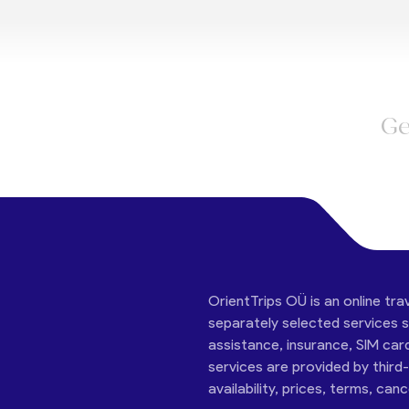
Ge
OrientTrips OÜ is an online tra
separately selected services su
assistance, insurance, SIM car
services are provided by third
availability, prices, terms, can