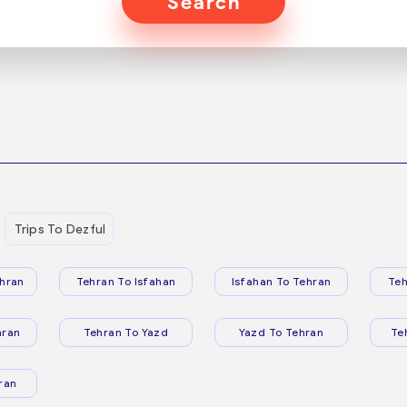
Search
Trips To Dezful
hran
Tehran To Isfahan
Isfahan To Tehran
Teh
hran
Tehran To Yazd
Yazd To Tehran
Te
ran