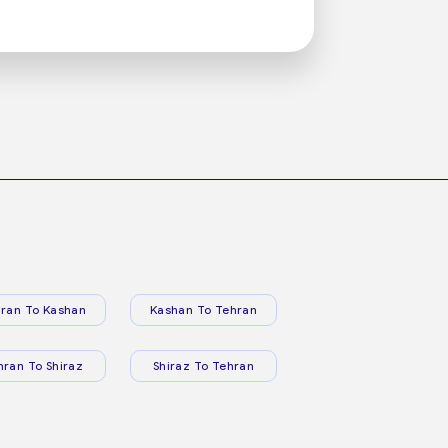
ran To Kashan
Kashan To Tehran
hran To Shiraz
Shiraz To Tehran