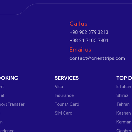
Call us
+98 902 379 3213
+98 21 7105 7401
Email us
contact@orienttrips.com
OOKING
SERVICES
TOP D
ght
Visa
Isfahan
el
Insurance
Shiraz
port Transfer
Tourist Card
Tehran
s
SIM Card
Kashan
in
Kerman
erience
Qeshm