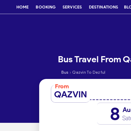
HOME
BOOKING
SERVICES
DESTINATIONS
BL
Bus Travel From Q
›
Bus
Qazvin To Dezful
From
QAZVIN
8
Au
Sat