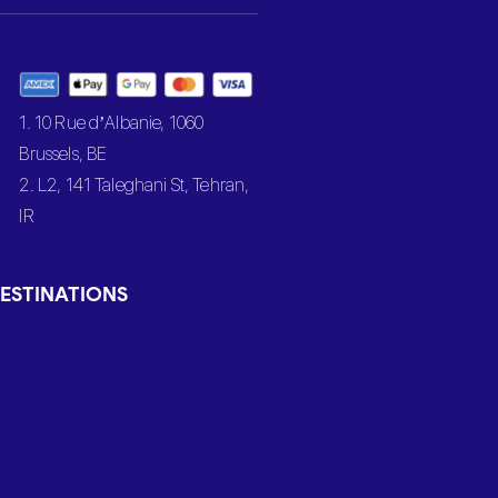
1. 10 Rue d’Albanie, 1060
Brussels, BE
2. L2, 141 Taleghani St, Tehran,
IR
ESTINATIONS