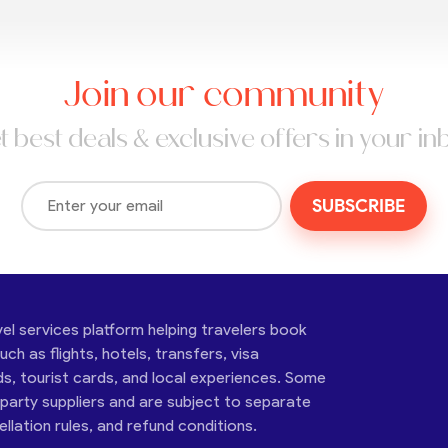
Join our community
t best deals & exclusive offers in your in
SUBSCRIBE
vel services platform helping travelers book
ch as flights, hotels, transfers, visa
ds, tourist cards, and local experiences. Some
-party suppliers and are subject to separate
cellation rules, and refund conditions.