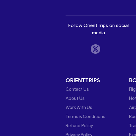
Follow OrientTrips on social
media
ORIENTTRIPS
B
Contact Us
Fli
About Us
Hot
Work With Us
Air
Terms & Conditions
Bu
Refund Policy
Tra
Privacy Policy
Exp