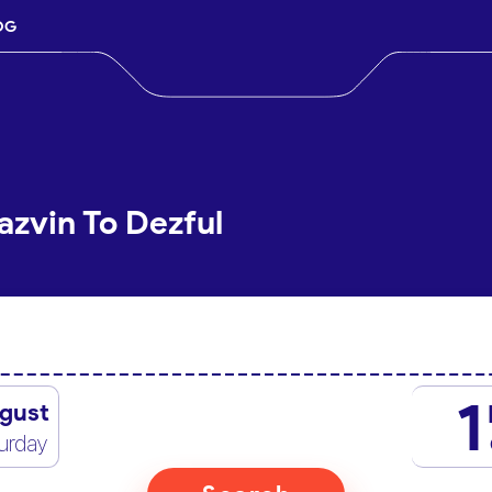
OG
azvin To Dezful
1
gust
urday