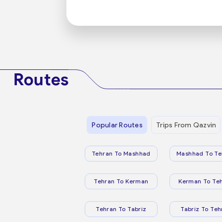
Routes
Popular Routes
Trips From Qazvin
Tehran To Mashhad
Mashhad To Te
Tehran To Kerman
Kerman To Te
Tehran To Tabriz
Tabriz To Teh