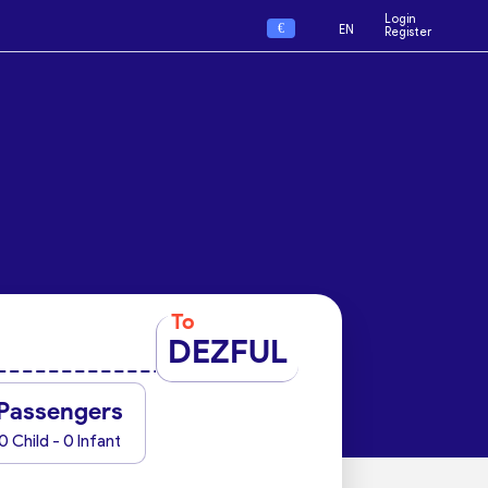
Login
€
EN
Register
To
DEZFUL
Passengers
0 Child - 0 Infant