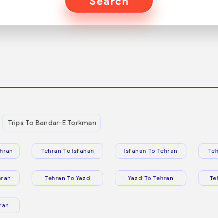
Search
Trips To Bandar-E Torkman
hran
Tehran To Isfahan
Isfahan To Tehran
Teh
hran
Tehran To Yazd
Yazd To Tehran
Te
ran