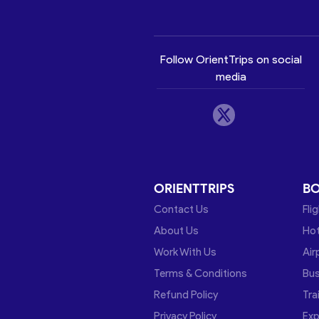
Follow OrientTrips on social
media
ORIENTTRIPS
B
Contact Us
Fli
About Us
Hot
Work With Us
Air
Terms & Conditions
Bu
Refund Policy
Tra
Privacy Policy
Exp