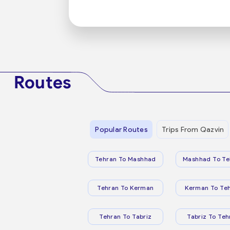
Routes
Popular Routes
Trips From Qazvin
Tehran To Mashhad
Mashhad To Te
Tehran To Kerman
Kerman To Te
Tehran To Tabriz
Tabriz To Teh