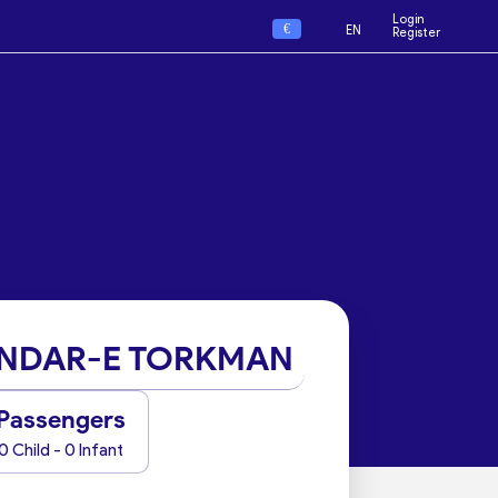
Login
€
EN
Register
NDAR-E TORKMAN
Passengers
0 Child - 0 Infant