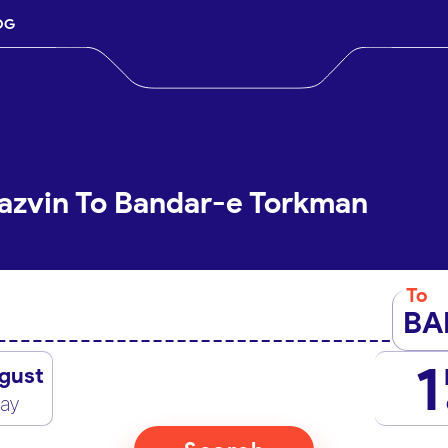
OG
azvin To Bandar-e Torkman
To
BA
1
gust
day