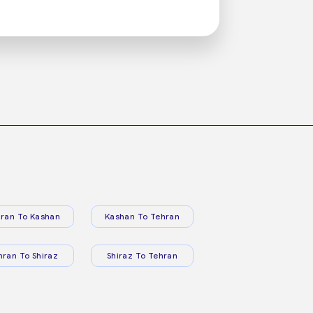
ran To Kashan
Kashan To Tehran
hran To Shiraz
Shiraz To Tehran