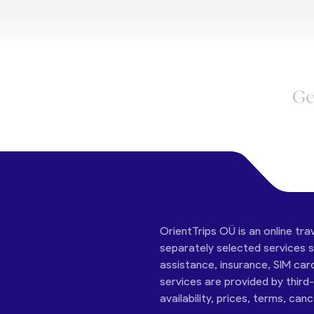
Ge
OrientTrips OÜ is an online tra
separately selected services su
assistance, insurance, SIM car
services are provided by third
availability, prices, terms, can