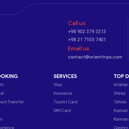
Call us
+98 902 379 3213
+98 21 7105 7401
Email us
contact@orienttrips.com
OOKING
SERVICES
TOP D
ght
Visa
Isfahan
el
Insurance
Shiraz
port Transfer
Tourist Card
Tehran
s
SIM Card
Kashan
in
Kerman
erience
Qeshm