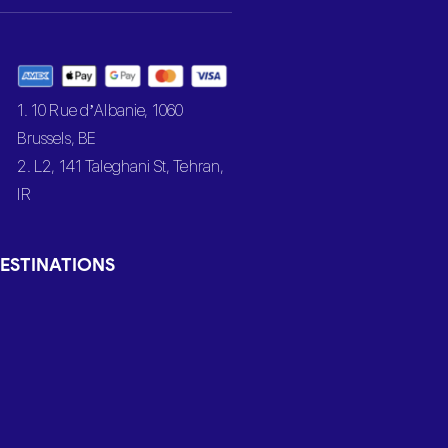
1. 10 Rue d’Albanie, 1060
Brussels, BE
2. L2, 141 Taleghani St, Tehran,
IR
ESTINATIONS