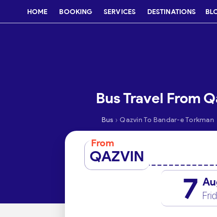
HOME
BOOKING
SERVICES
DESTINATIONS
BL
Bus Travel From Q
›
Bus
Qazvin To Bandar-e Torkman
From
QAZVIN
7
Au
Fri