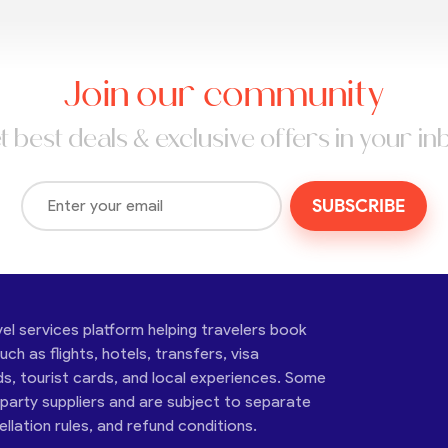
Join our community
t best deals & exclusive offers in your in
SUBSCRIBE
vel services platform helping travelers book
ch as flights, hotels, transfers, visa
ds, tourist cards, and local experiences. Some
-party suppliers and are subject to separate
cellation rules, and refund conditions.