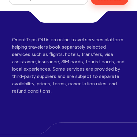
OrientTrips OÜ is an online travel services platform
helping travelers book separately selected
services such as flights, hotels, transfers, visa
assistance, insurance, SIM cards, tourist cards, and
local experiences. Some services are provided by
third-party suppliers and are subject to separate
availability, prices, terms, cancellation rules, and
refund conditions.