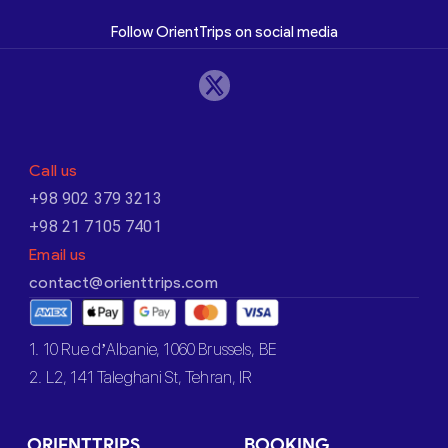
Follow OrientTrips on social media
Call us
+98 902 379 3213
+98 21 7105 7401
Email us
contact@orienttrips.com
1. 10 Rue d’Albanie, 1060 Brussels, BE
2. L2, 141 Taleghani St, Tehran, IR
ORIENTTRIPS
BOOKING