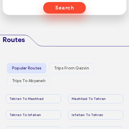
Search
Routes
Popular Routes
Trips From Qazvin
Trips To Abyaneh
Tehran To Mashhad
Mashhad To Tehran
Tehran To Isfahan
Isfahan To Tehran