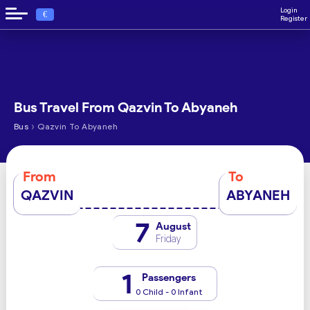
Login
€
Register
Bus Travel From Qazvin To Abyaneh
›
Bus
Qazvin To Abyaneh
From
To
QAZVIN
ABYANEH
7
August
Friday
1
Passengers
0 Child - 0 Infant