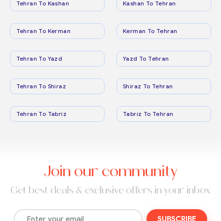
Tehran To Kashan
Kashan To Tehran
Tehran To Kerman
Kerman To Tehran
Tehran To Yazd
Yazd To Tehran
Tehran To Shiraz
Shiraz To Tehran
Tehran To Tabriz
Tabriz To Tehran
Join our community
Get best deals & exclusive offers in your inbox
SUBSCRIBE