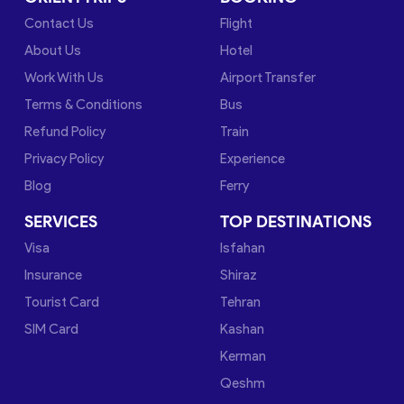
Contact Us
Flight
About Us
Hotel
Work With Us
Airport Transfer
Terms & Conditions
Bus
Refund Policy
Train
Privacy Policy
Experience
Blog
Ferry
SERVICES
TOP DESTINATIONS
Visa
Isfahan
Insurance
Shiraz
Tourist Card
Tehran
SIM Card
Kashan
Kerman
Qeshm