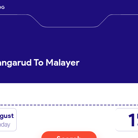
OG
angarud To Malayer
1
gust
nday