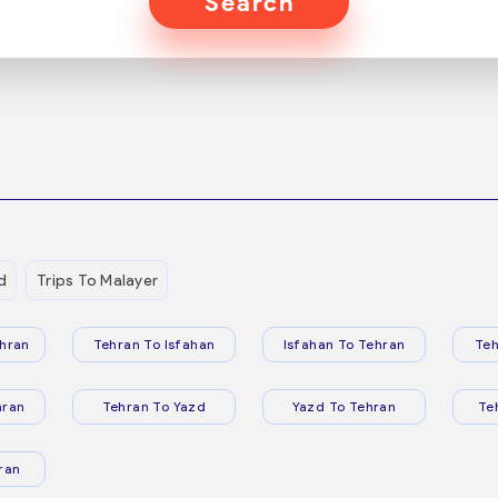
Search
d
Trips To Malayer
hran
Tehran To Isfahan
Isfahan To Tehran
Teh
hran
Tehran To Yazd
Yazd To Tehran
Te
ran