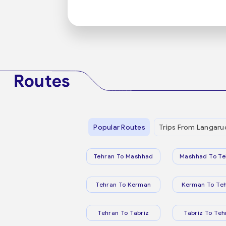
Routes
Popular Routes
Trips From Langaru
Tehran To Mashhad
Mashhad To Te
Tehran To Kerman
Kerman To Te
Tehran To Tabriz
Tabriz To Teh