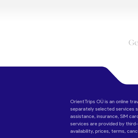
Ge
OrientTrips OÜ is an online tra
separately selected services su
assistance, insurance, SIM car
services are provided by third
availability, prices, terms, can