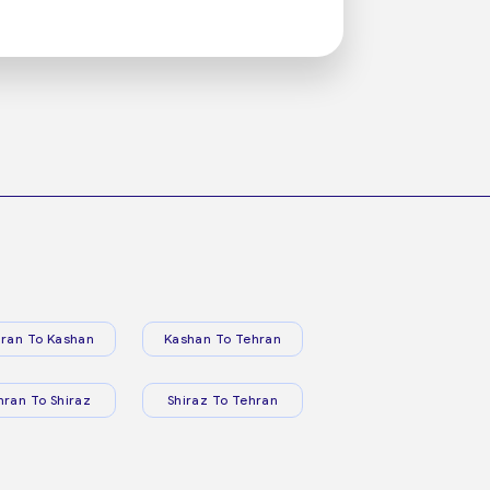
ran To Kashan
Kashan To Tehran
hran To Shiraz
Shiraz To Tehran