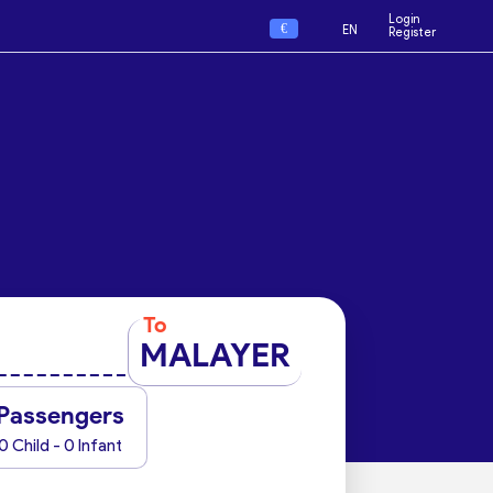
Login
€
EN
Register
To
MALAYER
Passengers
0 Child - 0 Infant