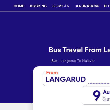
HOME
BOOKING
SERVICES
DESTINATIONS
BL
Bus Travel From L
›
Bus
Langarud To Malayer
From
LANGARUD
9
Au
Su