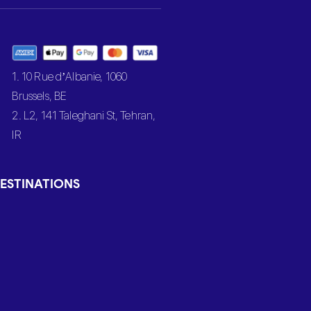
1. 10 Rue d’Albanie, 1060
Brussels, BE
2. L2, 141 Taleghani St, Tehran,
IR
ESTINATIONS