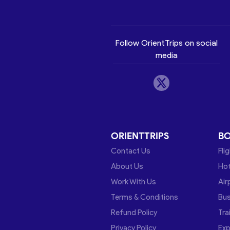
Follow OrientTrips on social
media
ORIENTTRIPS
B
Contact Us
Fli
About Us
Hot
Work With Us
Air
Terms & Conditions
Bu
Refund Policy
Tra
Privacy Policy
Exp