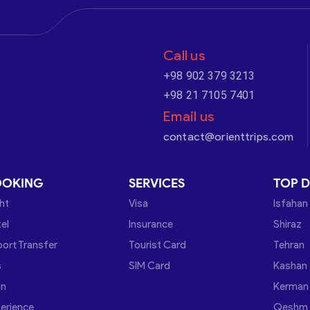
Call us
+98 902 379 3213
+98 21 7105 7401
Email us
contact@orienttrips.com
OOKING
SERVICES
TOP D
ght
Visa
Isfahan
el
Insurance
Shiraz
port Transfer
Tourist Card
Tehran
s
SIM Card
Kashan
in
Kerman
erience
Qeshm