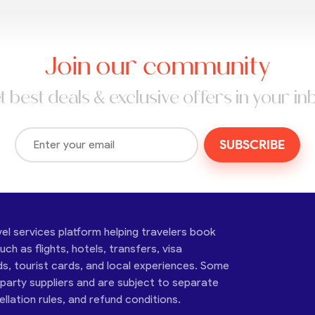
Join our community
t best deals & exclusive offers in your in
SUBSCRIBE
vel services platform helping travelers book
ch as flights, hotels, transfers, visa
ds, tourist cards, and local experiences. Some
-party suppliers and are subject to separate
cellation rules, and refund conditions.